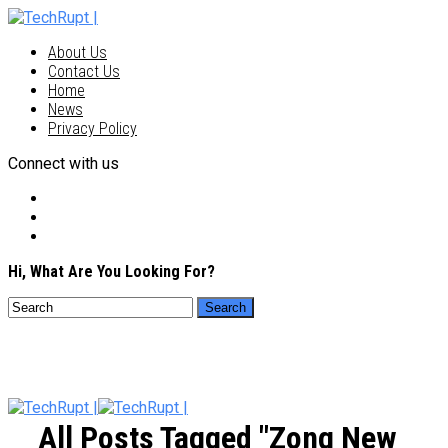
About Us
Contact Us
Home
News
Privacy Policy
Connect with us
Hi, What Are You Looking For?
All Posts Tagged "Zong New