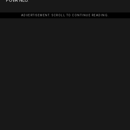
POVA NEO.
ADVERTISEMENT. SCROLL TO CONTINUE READING.