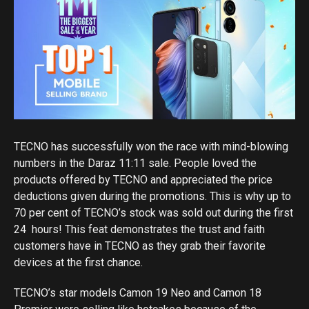
TECNO has successfully won the race with mind-blowing
numbers in the Daraz 11:11 sale. People loved the
products offered by TECNO and appreciated the price
deductions given during the promotions. This is why up to
70 per cent of TECNO’s stock was sold out during the first
24 hours! This feat demonstrates the trust and faith
customers have in TECNO as they grab their favorite
devices at the first chance.
TECNO’s star models Camon 19 Neo and Camon 18