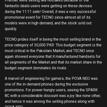
Premier were selling like hotcakes because of the
fantastic deals users were getting on these devices
during the 11:11 sale! Overall, it was a very successful
promotional event for TECNO since almost all of its
models were in high demand, and the stock sold out
quickly.
TECNO prides itself in being the most-selling brand in the
price category of 30,000 PKR. This budget segment is the
most critical in the Pakistani Market, and TECNO once
again showed everyone that it manufactured handsets for
all segments of the Market and that its market share in the
budget segment dominates its rivals.
A marvel of engineering for gamers, the POVA NEO was
one of the in-demand phones during the exclusive
promotions. For power-hungry users, seeing the SPARK
8C with a considerable discount was a joy like none other,
and hence it was among the selling phones along with