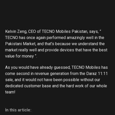
Kelvin Zeng, CEO of TECNO Mobiles Pakistan, says, ”
TECNO has once again performed amazingly well in the
Pakistani Market, and that’s because we understand the
market really well and provide devices that have the best
value for money “.
As you would have already guessed, TECNO Mobiles has
come second in revenue generation from the Daraz 11:11
sale, and it would not have been possible without our
dedicated customer base and the hard work of our whole
team!
In this article: