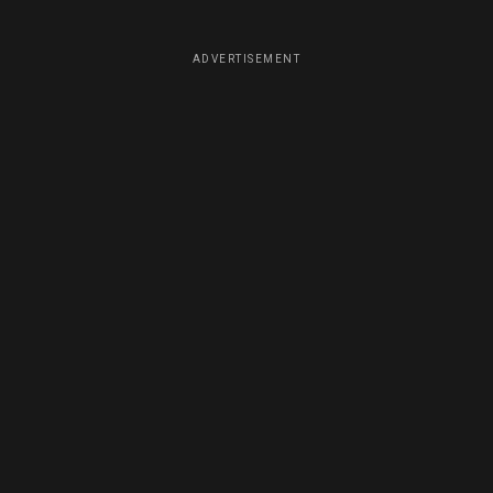
ADVERTISEMENT