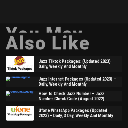
You May
Also Like
Jazz Tiktok Packages: (Updated 2023)
Daily, Weekly And Monthly
Jazz Internet Packages (Updated 2023) –
Daily, Weekly And Monthly
How To Check Jazz Number – Jazz
Number Check Code (August 2022)
Ufone WhatsApp Packages (Updated
2023) – Daily, 3 Day, Weekly And Monthly