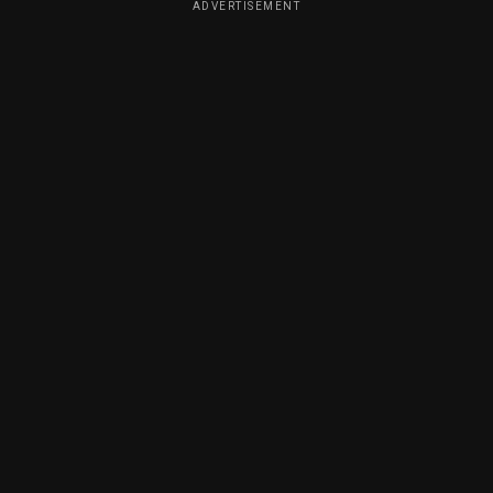
ADVERTISEMENT