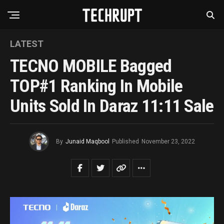
LATEST
TECNO MOBILE Bagged
TOP#1 Ranking In Mobile
Units Sold In Daraz 11:11 Sale
By
Junaid Maqbool
Published
November 23, 2022