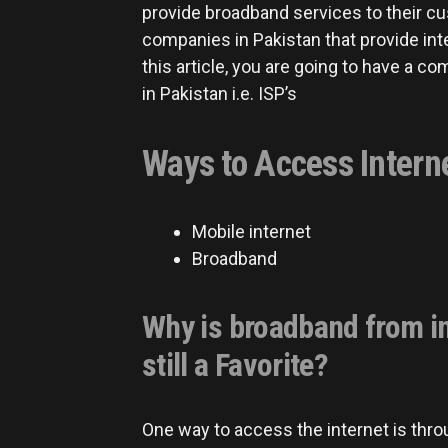
provide broadband services to their c
companies in Pakistan that provide int
this article, you are going to have a co
in Pakistan i.e. ISP’s
Ways to Access Intern
Mobile internet
Broadband
Why is broadband from in
still a Favorite?
One way to access the internet is throu