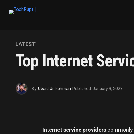
LATEST
Top Internet Servi
By
Ubaid Ur Rehman
Published
January 9, 2023
Internet service providers
commonly k