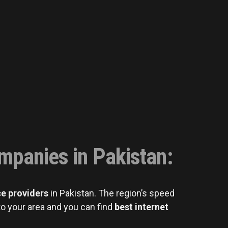
ompanies in Pakistan
:
ce providers
in Pakistan. The region’s speed
o your area and you can find
best internet