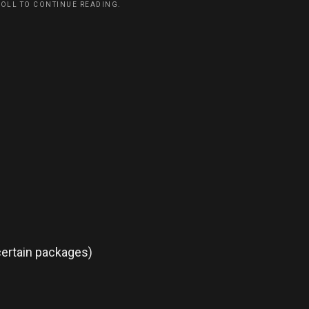
ROLL TO CONTINUE READING.
certain packages)