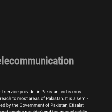
elecommunication
t service provider in Pakistan and is most
each to most areas of Pakistan. It is a semi-
d by the Government of Pakistan, Etisalat
net service provider) and the general public.