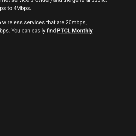
ps to 4Mbps.
so wireless services that are 20mbps,
s. You can easily find
PTCL Monthly