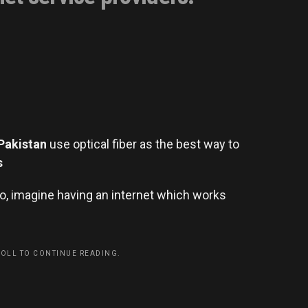
Pakistan
use optical fiber as the best way to
s
So, imagine having an internet which works
ROLL TO CONTINUE READING.