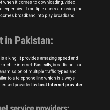
lot when it comes to downloading, video
e expensive if multiple users are using the
e comes broadband into play broadband
 in Pakistan:
d is a king. It provides amazing speed and
mobile internet. Basically, broadband is a
nsmission of multiple traffic types and
lar to a telephone line which is always
ccessed provided by
best
Internet provider
et service providers: