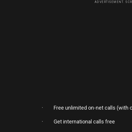
ADVERTISEMENT. SC
· Free unlimited on-net calls (with 
· Get international calls free