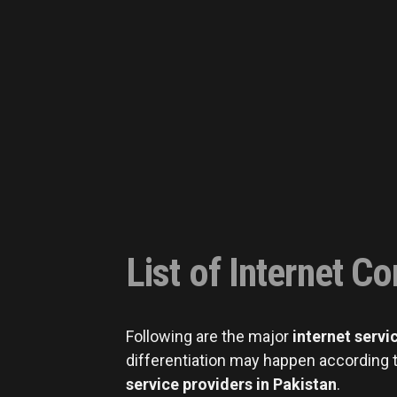
List of Internet C
Following are the major
internet servi
differentiation may happen according t
service providers in Pakistan
.