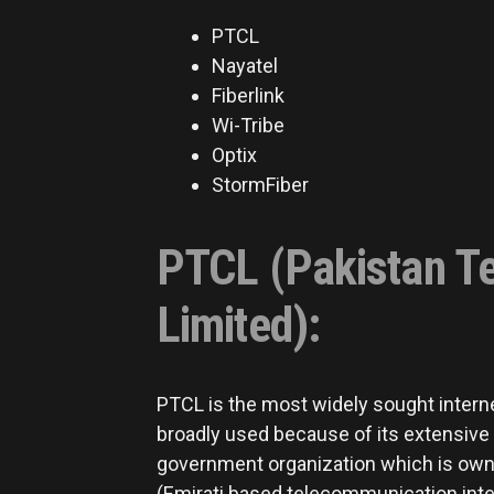
PTCL
Nayatel
Fiberlink
Wi-Tribe
Optix
StormFiber
PTCL (Pakistan T
Limited):
PTCL is the most widely sought interne
broadly used because of its extensive r
government organization which is owne
(Emirati based telecommunication inter