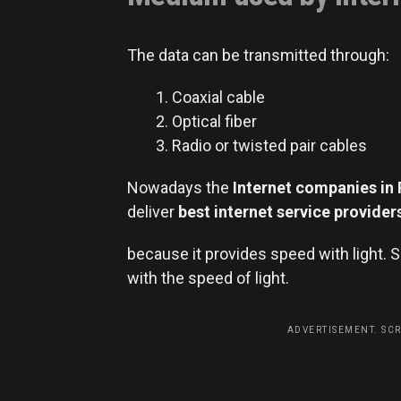
The data can be transmitted through:
Coaxial cable
Optical fiber
Radio or twisted pair cables
Nowadays the
Internet companies in 
deliver
best internet service
provider
because it provides speed with light. 
with the speed of light.
ADVERTISEMENT. SC