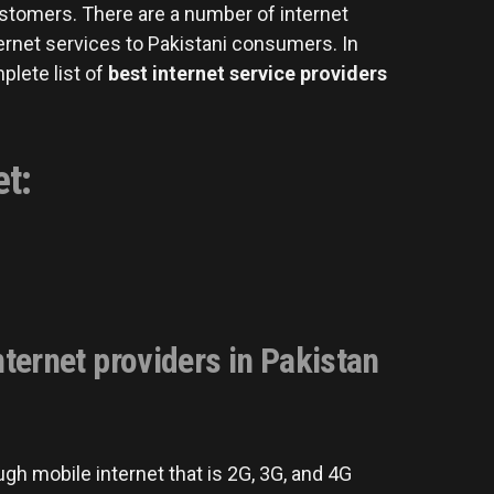
ustomers. There are a number of internet
ernet services to Pakistani consumers. In
mplete list of
best internet service providers
et:
ternet providers in Pakistan
gh mobile internet that is 2G, 3G, and 4G