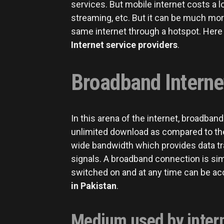
services. But mobile internet costs a 
streaming, etc. But it can be much mor
same internet through a hotspot. Her
Internet service providers
.
Broadband Internet
In this arena of the internet, broadban
unlimited download as compared to the 
wide bandwidth which provides data tra
signals. A broadband connection is simi
switched on and at any time can be a
in Pakistan
.
Medium used by intern