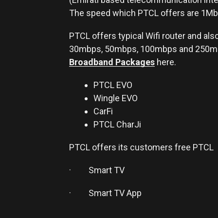
The speed which PTCL offers are 1Mb
PTCL offers typical Wifi router and al
30mbps, 50mbps, 100mbps and 250mbp
Broadband Packages
here.
PTCL EVO
Wingle EVO
CarFi
PTCL CharJi
PTCL offers its customers free PTCL
· Smart TV
· Smart TV App