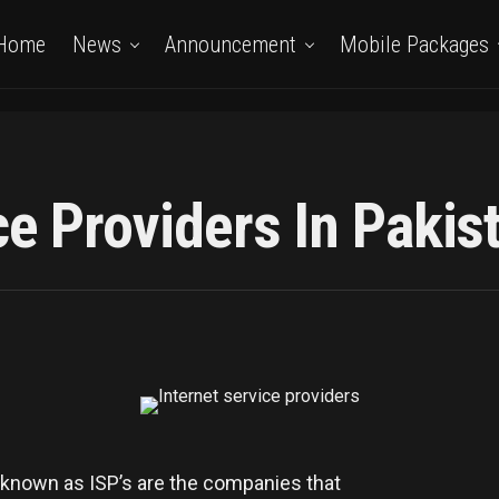
Home
News
Announcement
Mobile Packages
ce Providers In Pakis
nown as ISP’s are the companies that