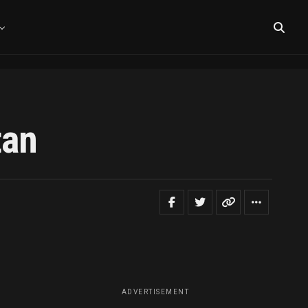
tan
ADVERTISEMENT