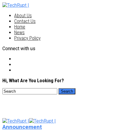
About Us
Contact Us
Home
News
Privacy Policy
Connect with us
Hi, What Are You Looking For?
Announcement