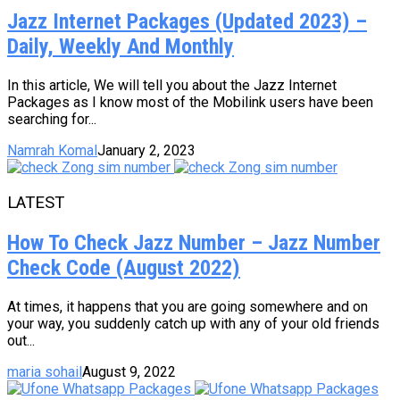
Jazz Internet Packages (Updated 2023) –
Daily, Weekly And Monthly
In this article, We will tell you about the Jazz Internet
Packages as I know most of the Mobilink users have been
searching for...
Namrah Komal
January 2, 2023
LATEST
How To Check Jazz Number – Jazz Number
Check Code (August 2022)
At times, it happens that you are going somewhere and on
your way, you suddenly catch up with any of your old friends
out...
maria sohail
August 9, 2022