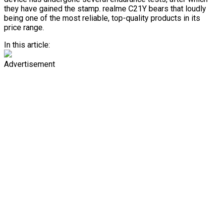
they have gained the stamp. realme C21Y bears that loudly
being one of the most reliable, top-quality products in its
price range.
In this article:
Advertisement