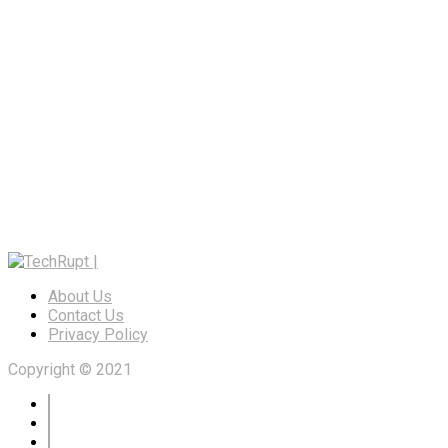
About Us
Contact Us
Privacy Policy
Copyright © 2021