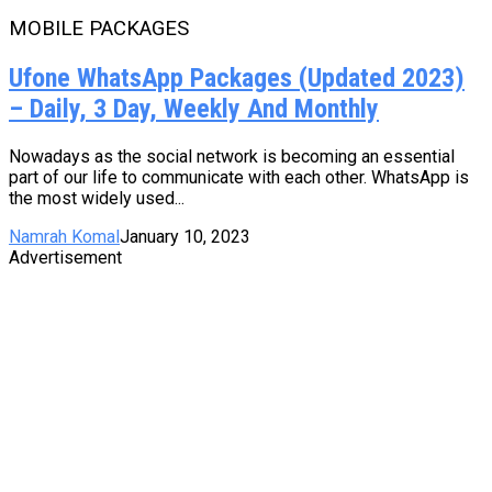
MOBILE PACKAGES
Ufone WhatsApp Packages (Updated 2023)
– Daily, 3 Day, Weekly And Monthly
Nowadays as the social network is becoming an essential
part of our life to communicate with each other. WhatsApp is
the most widely used...
Namrah Komal
January 10, 2023
Advertisement