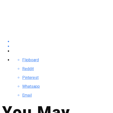
Flipboard
Reddit
Pinterest
Whatsapp
Email
You May