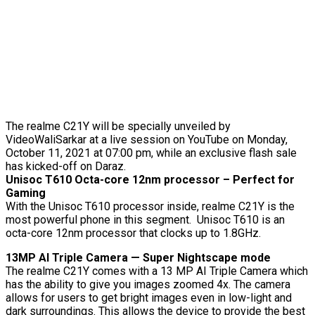
The realme C21Y will be specially unveiled by
VideoWaliSarkar at a live session on YouTube on Monday,
October 11, 2021 at 07:00 pm, while an exclusive flash sale
has kicked-off on Daraz.
Unisoc T610 Octa-core 12nm processor – Perfect for
Gaming
With the Unisoc T610 processor inside, realme C21Y is the
most powerful phone in this segment. Unisoc T610 is an
octa-core 12nm processor that clocks up to 1.8GHz.
13MP AI Triple Camera — Super Nightscape mode
The realme C21Y comes with a 13 MP AI Triple Camera which
has the ability to give you images zoomed 4x. The camera
allows for users to get bright images even in low-light and
dark surroundings. This allows the device to provide the best