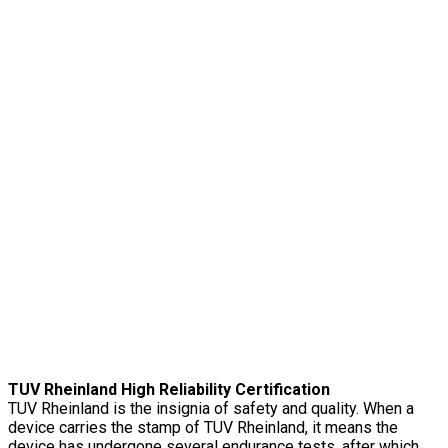
TUV Rheinland High Reliability Certification
TUV Rheinland is the insignia of safety and quality. When a
device carries the stamp of TUV Rheinland, it means the
device has undergone several endurance tests, after which