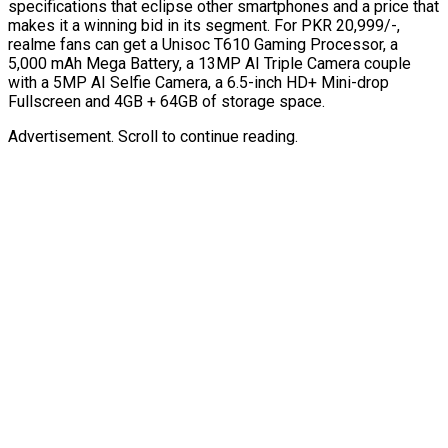
specifications that eclipse other smartphones and a price that
makes it a winning bid in its segment. For PKR 20,999/-,
realme fans can get a Unisoc T610 Gaming Processor, a
5,000 mAh Mega Battery, a 13MP AI Triple Camera couple
with a 5MP AI Selfie Camera, a 6.5-inch HD+ Mini-drop
Fullscreen and 4GB + 64GB of storage space.
Advertisement. Scroll to continue reading.