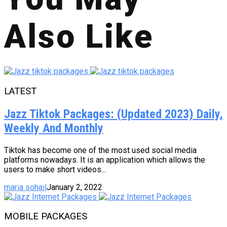
Also Like
LATEST
Jazz Tiktok Packages: (Updated 2023) Daily,
Weekly And Monthly
Tiktok has become one of the most used social media
platforms nowadays. It is an application which allows the
users to make short videos...
maria sohail
January 2, 2022
MOBILE PACKAGES