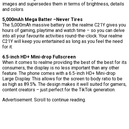
images and supersedes them in terms of brightness, details
and colors.
5,000mAh Mega Batter –Never Tires
The 5,000mAh massive battery on the realme C21Y gives you
hours of gaming, playtime and watch time – so you can delve
into all your favourite activities round-the-clock. Your realme
C21Y will keep you entertained as long as you feel the need
for it.
6.5-inch HD+ Mini-drop Fullscreen
When it comes to realme providing the best of the best for its
consumers, the display is no less important than any other
feature. The phone comes with a 6.5-inch HD+ Mini-drop
Large Display. This allows for the screen to body ratio to be
as high as 89.5%. The design makes it well suited for gamers,
content creators – just perfect for the TikTok generation.
Advertisement. Scroll to continue reading.