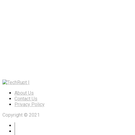
About Us
Contact Us
Privacy Policy
Copyright © 2021