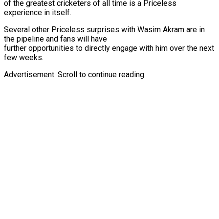
of the greatest cricketers of all time is a Priceless
experience in itself.
Several other Priceless surprises with Wasim Akram are in
the pipeline and fans will have
further opportunities to directly engage with him over the next
few weeks.
Advertisement. Scroll to continue reading.