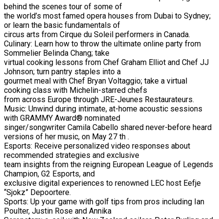
behind the scenes tour of some of
the world’s most famed opera houses from Dubai to Sydney;
or learn the basic fundamentals of
circus arts from Cirque du Soleil performers in Canada.
Culinary: Learn how to throw the ultimate online party from
Sommelier Belinda Chang; take
virtual cooking lessons from Chef Graham Elliot and Chef JJ
Johnson; turn pantry staples into a
gourmet meal with Chef Bryan Voltaggio; take a virtual
cooking class with Michelin-starred chefs
from across Europe through JRE-Jeunes Restaurateurs.
Music: Unwind during intimate, at-home acoustic sessions
with GRAMMY Award® nominated
singer/songwriter Camila Cabello shared never-before heard
versions of her music, on May 27 th .
Esports: Receive personalized video responses about
recommended strategies and exclusive
team insights from the reigning European League of Legends
Champion, G2 Esports, and
exclusive digital experiences to renowned LEC host Eefje
“Sjokz” Depoortere.
Sports: Up your game with golf tips from pros including Ian
Poulter, Justin Rose and Annika