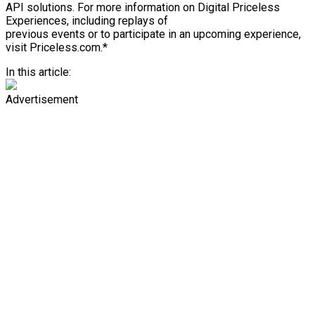
API solutions. For more information on Digital Priceless
Experiences, including replays of
previous events or to participate in an upcoming experience,
visit Priceless.com.*
In this article:
Advertisement