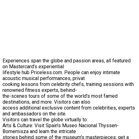
Experiences span the globe and passion areas, all featured
on Mastercard’s experiential
lifestyle hub Priceless.com. People can enjoy intimate
acoustic musical performances, privat
cooking lessons from celebrity chefs, training sessions with
renowned fitness experts, behind-
the-scenes tours of some of the world’s most famed
destinations, and more. Visitors can also
access additional exclusive content from celebrities, experts
and ambassadors on the site.
Visitors can travel the globe virtually to:
Arts & Culture: Visit Spain’s Museo Nacional Thyssen-
Bornemisza and learn the intricate
stories behind some of the museum’s masterpieces; get a