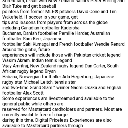
Sorenstam; e-sail with New Zealand sailors Peter Burling and
Blair Tuke and get baseball
pointers from former MLB® pitchers David Cone and Tim
Wakefield. If soccer is your game, get
tips and lessons from players from across the globe
including Canadian footballer Kadeisha
Buchanan, Danish footballer Pernille Harder, Australian
footballer Sam Kerr, Japanese
footballer Saki Kumagai and French footballer Wendie Renard.
Around the globe, future
experiences will include those with Pakistan cricket legend
Wasim Akram, Indian tennis legend
Vijay Amritraj, New Zealand rugby legend Dan Carter, South
African rugby legend Bryan
Habana, Norwegian footballer Ada Hegerberg, Japanese
rugby star Michael Leitch, tennis star
and two-time Grand Slam™ winner Naomi Osaka and English
footballer Alex Scott.
Some experiences are livestreamed and available to the
general public while others are
reserved for Mastercard cardholders and partners. Most are
currently available free of charge
during this time. Digital Priceless Experiences are also
available to Mastercard partners through