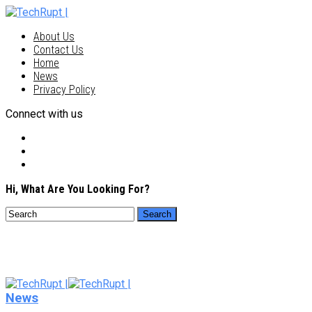
About Us
Contact Us
Home
News
Privacy Policy
Connect with us
Hi, What Are You Looking For?
News