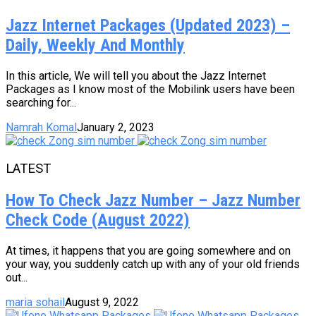
Jazz Internet Packages (Updated 2023) –
Daily, Weekly And Monthly
In this article, We will tell you about the Jazz Internet
Packages as I know most of the Mobilink users have been
searching for...
Namrah Komal
January 2, 2023
LATEST
How To Check Jazz Number – Jazz Number
Check Code (August 2022)
At times, it happens that you are going somewhere and on
your way, you suddenly catch up with any of your old friends
out...
maria sohail
August 9, 2022