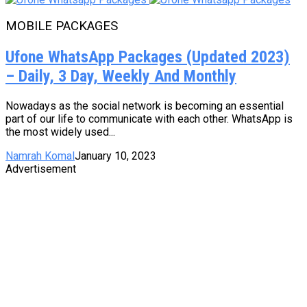
MOBILE PACKAGES
Ufone WhatsApp Packages (Updated 2023)
– Daily, 3 Day, Weekly And Monthly
Nowadays as the social network is becoming an essential
part of our life to communicate with each other. WhatsApp is
the most widely used...
Namrah Komal
January 10, 2023
Advertisement