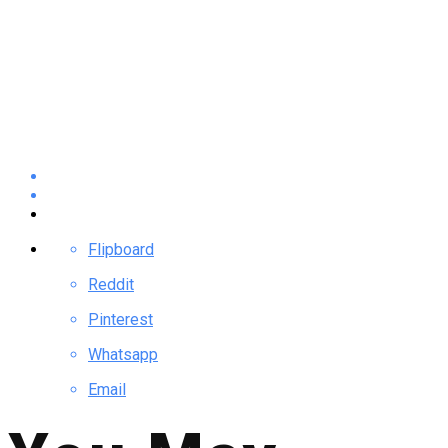
Flipboard
Reddit
Pinterest
Whatsapp
Email