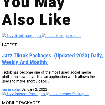
You May
Also Like
LATEST
Jazz Tiktok Packages: (Updated 2023) Daily,
Weekly And Monthly
Tiktok has become one of the most used social media
platforms nowadays. It is an application which allows the
users to make short videos...
maria sohail
January 2, 2022
MOBILE PACKAGES