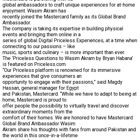
global ambassadors to craft unique experiences for at-home
enjoyment. Wasim Akram has
recently joined the Mastercard family as its Global Brand
Ambassador.
The company is taking its expertise in building physical
events and bringing them online in a
series of global Digital Priceless Experiences, at a time when
connecting to our passions – like
music, sports and culinary – is more important than ever.
The ‘Priceless Questions to Wasim Akram by Bryan Habana’
is featured on Priceless.com.
“Our Priceless platform is renowned for its immersive
experiences that give consumers an
opportunity to engage with their passions,” said Magdy
Hassan, general manager for Egypt
and Pakistan, Mastercard. “While we have to adapt to being at
home, Mastercard is proud to
offer people the possibility to virtually travel and discover
extraordinary moments from the
comfort of their homes. We are honored to have Mastercard
Global Brand Ambassador Wasim
Akram share his thoughts with fans from around Pakistan and
the world in this once-in-a-lifetime