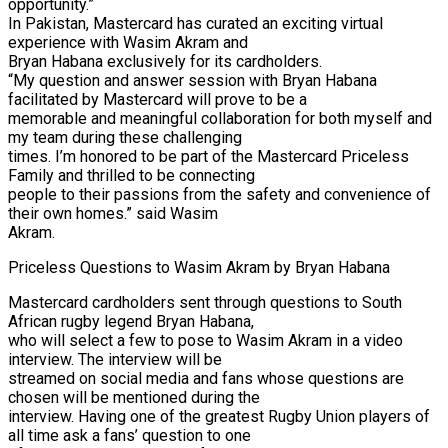
opportunity.”
In Pakistan, Mastercard has curated an exciting virtual
experience with Wasim Akram and
Bryan Habana exclusively for its cardholders.
“My question and answer session with Bryan Habana
facilitated by Mastercard will prove to be a
memorable and meaningful collaboration for both myself and
my team during these challenging
times. I’m honored to be part of the Mastercard Priceless
Family and thrilled to be connecting
people to their passions from the safety and convenience of
their own homes.” said Wasim
Akram.
Priceless Questions to Wasim Akram by Bryan Habana
Mastercard cardholders sent through questions to South
African rugby legend Bryan Habana,
who will select a few to pose to Wasim Akram in a video
interview. The interview will be
streamed on social media and fans whose questions are
chosen will be mentioned during the
interview. Having one of the greatest Rugby Union players of
all time ask a fans’ question to one