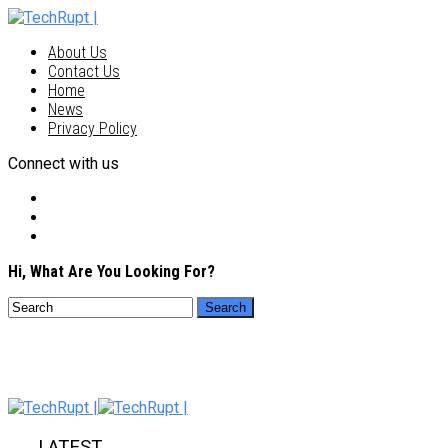
About Us
Contact Us
Home
News
Privacy Policy
Connect with us
Hi, What Are You Looking For?
LATEST