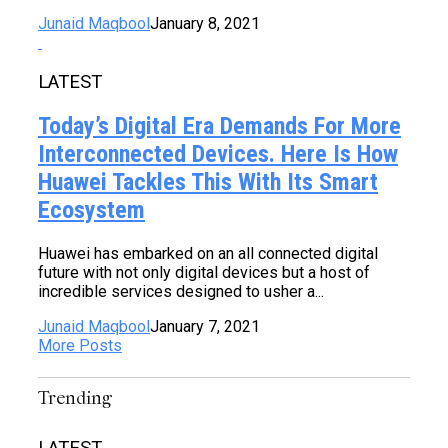
Junaid Maqbool
January 8, 2021
LATEST
Today’s Digital Era Demands For More
Interconnected Devices. Here Is How
Huawei Tackles This With Its Smart
Ecosystem
Huawei has embarked on an all connected digital
future with not only digital devices but a host of
incredible services designed to usher a...
Junaid Maqbool
January 7, 2021
More Posts
Trending
LATEST