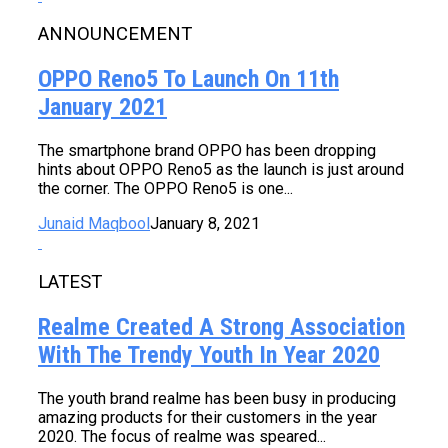
ANNOUNCEMENT
OPPO Reno5 To Launch On 11th
January 2021
The smartphone brand OPPO has been dropping
hints about OPPO Reno5 as the launch is just around
the corner. The OPPO Reno5 is one...
Junaid Maqbool
January 8, 2021
LATEST
Realme Created A Strong Association
With The Trendy Youth In Year 2020
The youth brand realme has been busy in producing
amazing products for their customers in the year
2020. The focus of realme was speared...