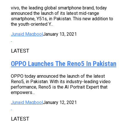
vivo, the leading global smartphone brand, today
announced the launch of its latest mid-range
smartphone, Y51s, in Pakistan. This new addition to
the youth-oriented Y...
Junaid Maqbool
January 13, 2021
LATEST
OPPO Launches The Reno5 In Pakistan
OPPO today announced the launch of the latest
Reno5, in Pakistan. With its industry-leading video
performance, Reno5 is the AI Portrait Expert that
empowers...
Junaid Maqbool
January 12, 2021
LATEST