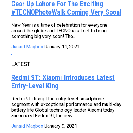
Gear Up Lahore For The Exciting
#TECNOPhotoWalk Coming Very Soon!
New Year is a time of celebration for everyone
around the globe and TECNO is all set to bring
something big very soon! The...
Junaid Maqbool
January 11, 2021
LATEST
Redmi 9T: Xiaomi Introduces Latest
Entry-Level King
Redmi 9T disrupt the entry-level smartphone
segment with exceptional performance and multi-day
battery life Global technology leader Xiaomi today
announced Redmi 9T, the new...
Junaid Maqbool
January 9, 2021