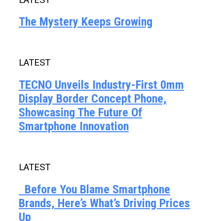
The Mystery Keeps Growing
LATEST
TECNO Unveils Industry-First 0mm
Display Border Concept Phone,
Showcasing The Future Of
Smartphone Innovation
LATEST
Before You Blame Smartphone
Brands, Here’s What’s Driving Prices
Up