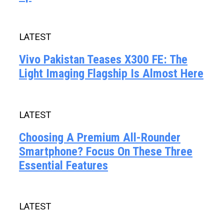
LATEST
Vivo Pakistan Teases X300 FE: The
Light Imaging Flagship Is Almost Here
LATEST
Choosing A Premium All-Rounder
Smartphone? Focus On These Three
Essential Features
LATEST