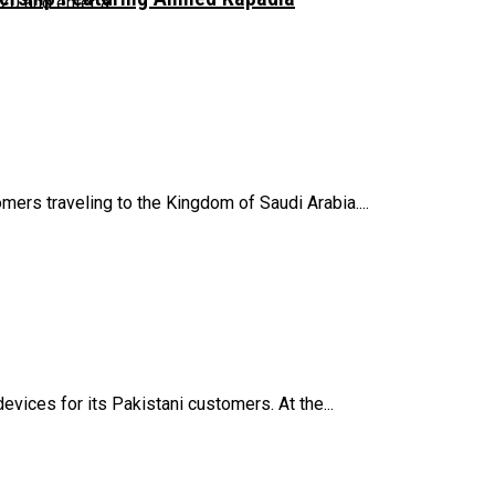
 and enter a...
mers traveling to the Kingdom of Saudi Arabia....
vices for its Pakistani customers. At the...