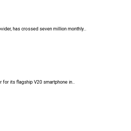
vider, has crossed seven million monthly...
 for its flagship V20 smartphone in...