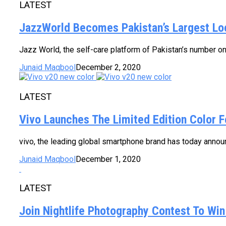
LATEST
JazzWorld Becomes Pakistan’s Largest Lo
Jazz World, the self-care platform of Pakistan’s number on
Junaid Maqbool
December 2, 2020
LATEST
Vivo Launches The Limited Edition Color 
vivo, the leading global smartphone brand has today announc
Junaid Maqbool
December 1, 2020
LATEST
Join Nightlife Photography Contest To Wi