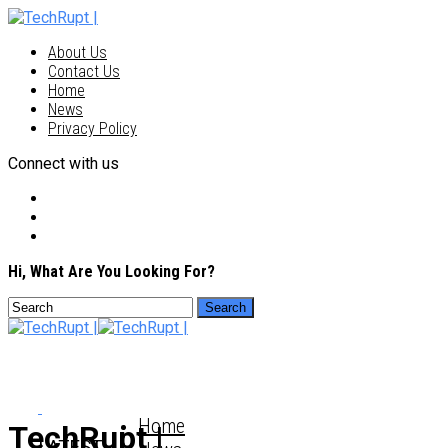
About Us
Contact Us
Home
News
Privacy Policy
Connect with us
Hi, What Are You Looking For?
Home
TechRupt |
LATEST