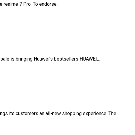
 realme 7 Pro. To endorse...
ale is bringing Huawei’s bestsellers HUAWEI...
gs its customers an all-new shopping experience. The...