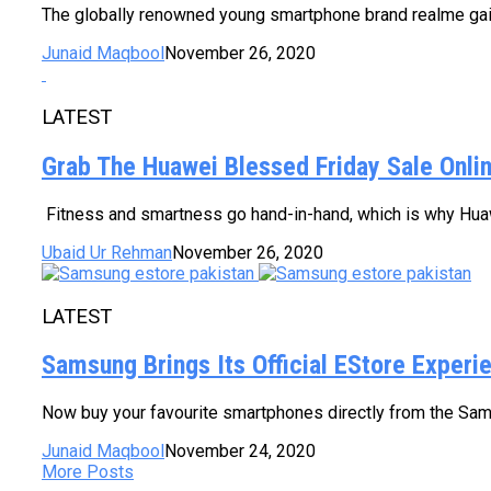
The globally renowned young smartphone brand realme gaine
Junaid Maqbool
November 26, 2020
LATEST
Grab The Huawei Blessed Friday Sale Onlin
Fitness and smartness go hand-in-hand, which is why Huaw
Ubaid Ur Rehman
November 26, 2020
LATEST
Samsung Brings Its Official EStore Experi
Now buy your favourite smartphones directly from the Sam
Junaid Maqbool
November 24, 2020
More Posts