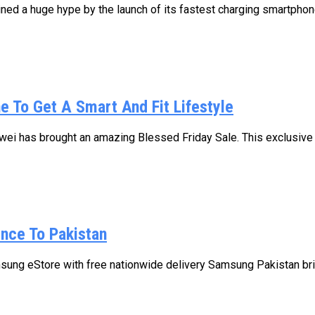
d a huge hype by the launch of its fastest charging smartphone
e To Get A Smart And Fit Lifestyle
ei has brought an amazing Blessed Friday Sale. This exclusive s
ence To Pakistan
sung eStore with free nationwide delivery Samsung Pakistan brin