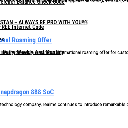
0 everyday! Shop on the Samsung eStore till 12th December, 2020
Telenor Balance Check Code
ISTAN – ALWAYS BE PRO WITH YOU￼
FREE Internet Code
ional Roaming Offer
 Daily, Weekly And Monthly
, has introduced a matchless international roaming offer for custo
Snapdragon 888 SoC
 technology company, realme continues to introduce remarkable de