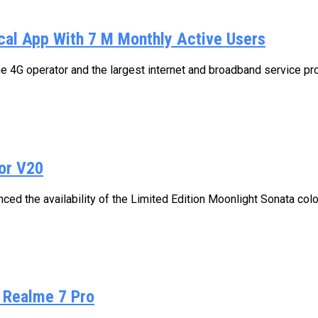
cal App With 7 M Monthly Active Users
e 4G operator and the largest internet and broadband service pro
For V20
ed the availability of the Limited Edition Moonlight Sonata color
n Realme 7 Pro