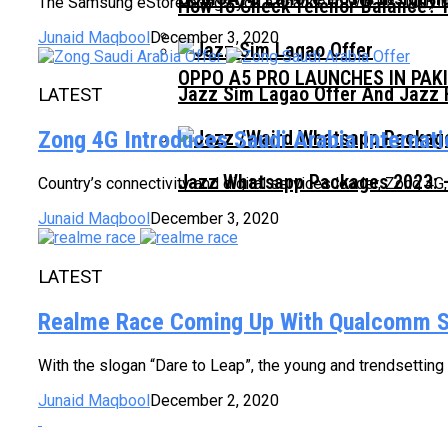
The Samsung eStore brings you a chance to win Rs. 100,00
How To Check Telenor Balance? 
Junaid Maqbool
December 3, 2020
OPPO A5 PRO LAUNCHES IN PAK
Jazz Sim Lagao Offer And Jazz 
LATEST
Zong 4G Introduces Saudi Arabia Internat
Jazz Whatsapp Packages 2023: –
Country’s connectivity and digital services leader, Zong 4G
Junaid Maqbool
December 3, 2020
LATEST
Realme Race Coming Up With Qualcomm 
With the slogan “Dare to Leap”, the young and trendsetting
Junaid Maqbool
December 2, 2020