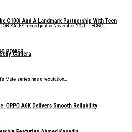
The C100i And A Landmark Partnership With Teen
LLION SALES record just in November 2020. TECNO...
AND POWER
 Sony Camera
 Mate series has a reputation...
e OPPO A6K Delivers Smooth Reliability
dership Featuring Ahmed Kapadia