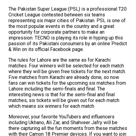
The Pakistan Super League (PSL) is a professional T20
Cricket League contested between six teams
representing six major cities of Pakistan. PSL is one of
the most popular events in the country and a great
opportunity for corporate partners to make an
impression. TECNO is playing its role in hyping up this
passion of its Pakistani consumers by an online Predict
& Win on its official Facebook page.
The rules for Lahore are the same as for Karachi
matches. Four winners will be selected for each match
where they will be given free tickets for the next match.
Five matches from Karachi are already done, so now
fans can win tickets for the upcoming six matches from
Lahore including the semi-finals and final. The
interesting news is that for the semi-final and final
matches, six tickets will be given out for each match
which means six winners for each match.
Moreover, your favorite YouTubers and influencers
including Ukhano, Ali Zar, and Shahveer Jafry will be
there capturing all the fun moments from these matches
with their Camon 18 Premier devices. If you want to join