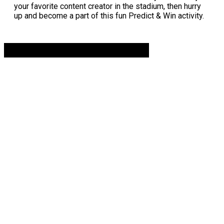
your favorite content creator in the stadium, then hurry
up and become a part of this fun Predict & Win activity.
Advertisement. Scroll to continue reading.