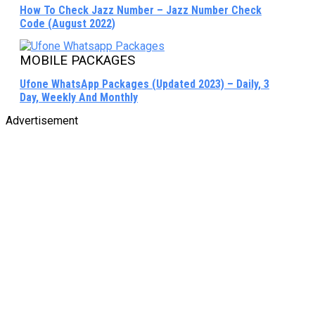
How To Check Jazz Number – Jazz Number Check
Code (August 2022)
MOBILE PACKAGES
Ufone WhatsApp Packages (Updated 2023) – Daily, 3
Day, Weekly And Monthly
Advertisement