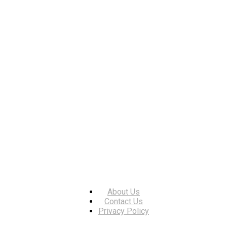
About Us
Contact Us
Privacy Policy