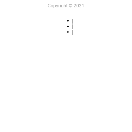
Copyright © 2021