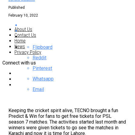
Published
February 10, 2022
About Us
Contact Us
Home
News
Flipboard
Privacy Policy
Reddit
Connect with us
Pinterest
Whatsapp
Email
Keeping the cricket spirit alive, TECNO brought a fun
Predict & Win for fans to get free tickets for PSL
season 7 matches. The activities started last month and
winners were given tickets to go see the matches in
Karachi and now it is time for Lahore.