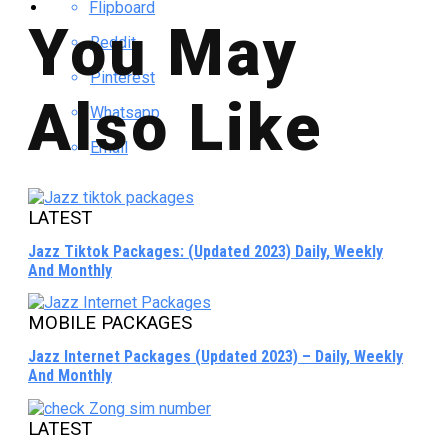
Flipboard
You May
Reddit
Pinterest
Also Like
Whatsapp
Email
LATEST
Jazz Tiktok Packages: (Updated 2023) Daily, Weekly
And Monthly
MOBILE PACKAGES
Jazz Internet Packages (Updated 2023) – Daily, Weekly
And Monthly
LATEST