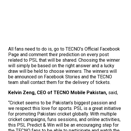
All fans need to do is, go to TECNO’s Official Facebook
Page and comment their prediction on every post
related to PSL that will be shared. Choosing the winner
will simply be based on the right answer and a lucky
draw will be held to choose winners. The winners will
be announced on Facebook Stories and the TECNO
team shall contact them for the delivery of tickets.
Kelvin Zeng, CEO of TECNO Mobile Pakistan,
said,
“Cricket seems to be Pakistan’s biggest passion and
we respect this love for sports. PSL is a great initiative
for promoting Pakistani cricket globally. With multiple
cricket campaigns, funs sessions, and online activities,
this PSL Predict & Win will be an encouraging step for
the TECNO fans to be able to participate and watch the