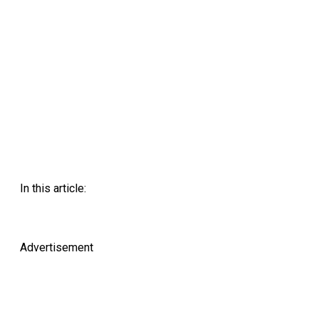
In this article:
Advertisement