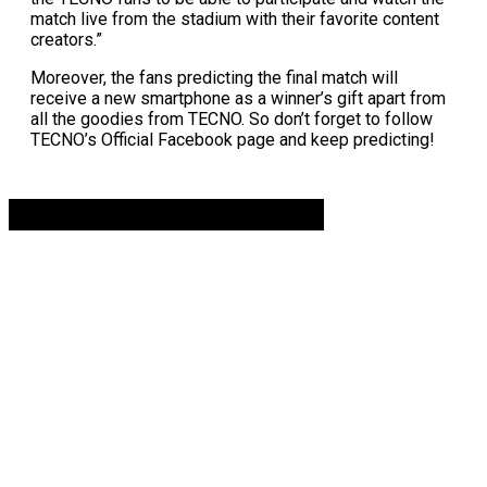
match live from the stadium with their favorite content
creators.”
Moreover, the fans predicting the final match will
receive a new smartphone as a winner’s gift apart from
all the goodies from TECNO. So don’t forget to follow
TECNO’s Official Facebook page and keep predicting!
Advertisement. Scroll to continue reading.