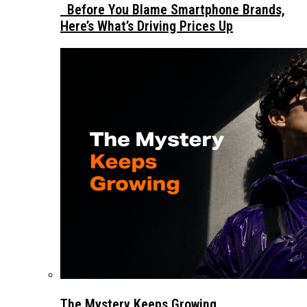
Before You Blame Smartphone Brands,
Here’s What’s Driving Prices Up
The Mystery Keeps Growing