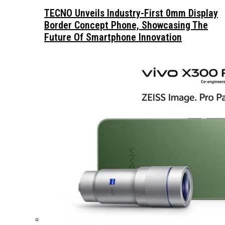
TECNO Unveils Industry-First 0mm Display
Border Concept Phone, Showcasing The
Future Of Smartphone Innovation