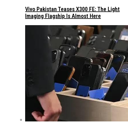
Vivo Pakistan Teases X300 FE: The Light
Imaging Flagship Is Almost Here