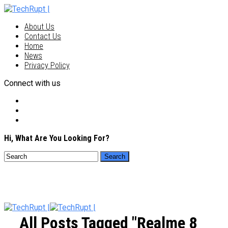
About Us
Contact Us
Home
News
Privacy Policy
Connect with us
Hi, What Are You Looking For?
All Posts Tagged "realme 8