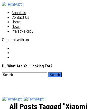
About Us
Contact Us
Home
News
Privacy Policy
Connect with us
Hi, What Are You Looking For?
All Posts Tagged "Xiaomi