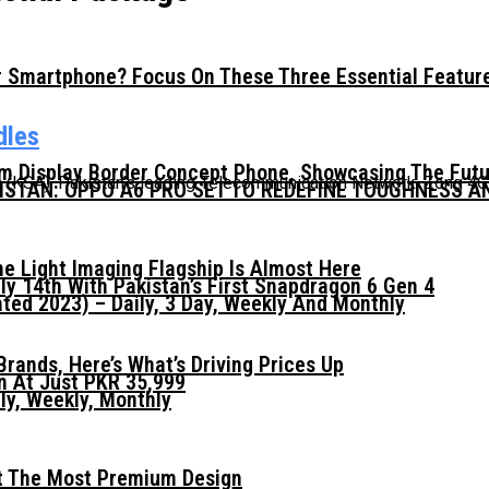
 Smartphone? Focus On These Three Essential Featur
dles
mm Display Border Concept Phone, Showcasing The Fut
a (KSA), Pakistan’s leading Telecommunication Network, Zong 4G
KISTAN: OPPO A6 PRO SET TO REDEFINE TOUGHNESS 
he Light Imaging Flagship Is Almost Here
ly 14th With Pakistan’s First Snapdragon 6 Gen 4
ed 2023) – Daily, 3 Day, Weekly And Monthly
ands, Here’s What’s Driving Prices Up
n At Just PKR 35,999
ly, Weekly, Monthly
t The Most Premium Design