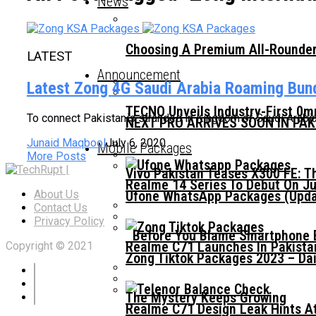
News
Choosing A Premium All-Rounder
LATEST
Announcement
Latest Zong 4G Saudi Arabia Roaming Bun
TECNO Unveils Industry-First 0
To connect Pakistanis stranded in Kingdom of Saudi Arabi
NEXT PRO ARRIVES SOON IN PA
Junaid Maqbool
July 6, 2020
Mobile Packages
More Posts
Vivo Pakistan Teases X300 FE: T
Realme 14 Series To Debut On Ju
Ufone WhatsApp Packages (Updat
About Us
Contact Us
Privacy Policy
Before You Blame Smartphone Br
Realme C71 Launches In Pakista
Copyright © 2021
Zong Tiktok Packages 2023 – Dai
The Mystery Keeps Growing
Realme C71 Design Leak Hints A