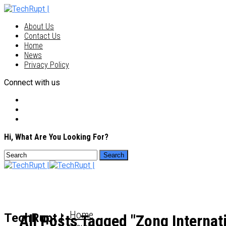
About Us
Contact Us
Home
News
Privacy Policy
Connect with us
Hi, What Are You Looking For?
Home
TechRupt |
All Posts Tagged "Zong Internat