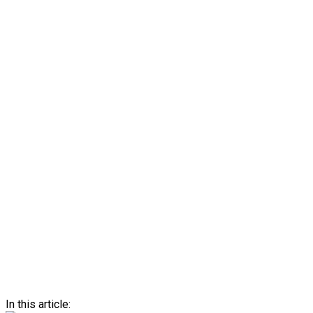
In this article: