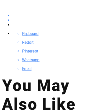
Flipboard
Reddit
Pinterest
Whatsapp
Email
You May
Also Like