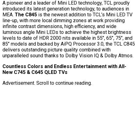
A pioneer and a leader of Mini LED technology, TCL proudly
introduced its latest generation technology, to audiences in
MEA.
The C845
is the newest addition to TCL’s Mini LED TV
line-up, with more local dimming zones at work providing
infinite contrast dimensions, high efficiency, and wide
luminous angle Mini LEDs to achieve the highest brightness
levels to date of HDR 2000 nits available in 55’’, 65’’, 75’’, and
85’’ models and backed by AiPQ Processor 3.0, the TCL C845
delivers outstanding picture quality combined with
unparalleled sound thanks to Dolby Vision IQ & Dolby Atmos.
Countless Colors and Endless Entertainment with All-
New C745 & C645 QLED TVs
Advertisement. Scroll to continue reading.