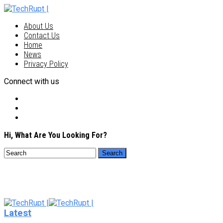
About Us
Contact Us
Home
News
Privacy Policy
Connect with us
Hi, What Are You Looking For?
Latest