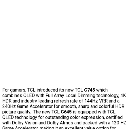
For gamers, TCL introduced its new TCL
C745
which
combines QLED with Full Array Local Dimming technology, 4K
HDR and industry leading refresh rate of 144Hz VRR and a
240Hz Game Accelerator for smooth, sharp and colorful HDR
picture quality. The new TCL
C645
is equipped with TCL
QLED technology for outstanding color expression, certified
with Dolby Vision and Dolby Atmos and packed with a 120 HZ
Game Accelerator, making it an excellent value option for