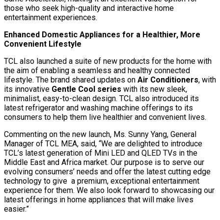
those who seek high-quality and interactive home
entertainment experiences.
Enhanced Domestic Appliances for a Healthier, More
Convenient Lifestyle
TCL also launched a suite of new products for the home with
the aim of enabling a seamless and healthy connected
lifestyle. The brand shared updates on
Air Conditioners
, with
its innovative
Gentle Cool series
with its new sleek,
minimalist, easy-to-clean design. TCL also introduced its
latest refrigerator and washing machine offerings to its
consumers to help them live healthier and convenient lives.
Commenting on the new launch, Ms. Sunny Yang, General
Manager of TCL MEA, said, “We are delighted to introduce
TCL’s latest generation of Mini LED and QLED TVs in the
Middle East and Africa market. Our purpose is to serve our
evolving consumers’ needs and offer the latest cutting edge
technology to give a premium, exceptional entertainment
experience for them. We also look forward to showcasing our
latest offerings in home appliances that will make lives
easier.”