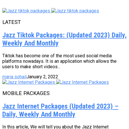
LATEST
Jazz Tiktok Packages: (Updated 2023) Daily,
Weekly And Monthly
Tiktok has become one of the most used social media
platforms nowadays. It is an application which allows the
users to make short videos...
maria sohail
January 2, 2022
MOBILE PACKAGES
Jazz Internet Packages (Updated 2023) –
Daily, Weekly And Monthly
In this article, We will tell you about the Jazz Internet