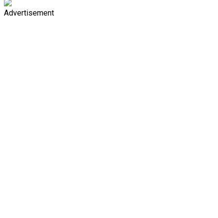
Advertisement