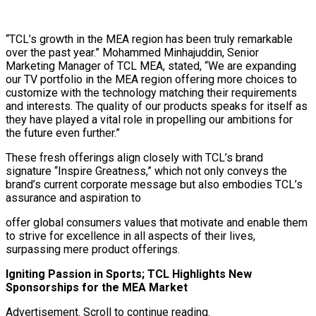
“TCL’s growth in the MEA region has been truly remarkable
over the past year.” Mohammed Minhajuddin, Senior
Marketing Manager of TCL MEA, stated, “We are expanding
our TV portfolio in the MEA region offering more choices to
customize with the technology matching their requirements
and interests. The quality of our products speaks for itself as
they have played a vital role in propelling our ambitions for
the future even further.”
These fresh offerings align closely with TCL’s brand
signature “Inspire Greatness,” which not only conveys the
brand’s current corporate message but also embodies TCL’s
assurance and aspiration to
offer global consumers values that motivate and enable them
to strive for excellence in all aspects of their lives,
surpassing mere product offerings.
Igniting Passion in Sports; TCL Highlights New
Sponsorships for the MEA Market
Advertisement. Scroll to continue reading.