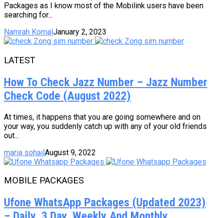
Packages as I know most of the Mobilink users have been
searching for...
Namrah Komal
January 2, 2023
LATEST
How To Check Jazz Number – Jazz Number
Check Code (August 2022)
At times, it happens that you are going somewhere and on
your way, you suddenly catch up with any of your old friends
out...
maria sohail
August 9, 2022
MOBILE PACKAGES
Ufone WhatsApp Packages (Updated 2023)
– Daily, 3 Day, Weekly And Monthly