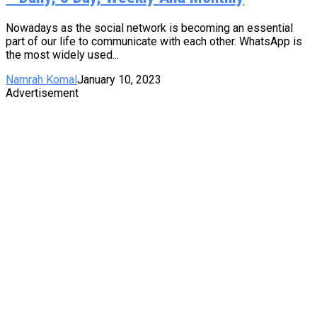
Nowadays as the social network is becoming an essential
part of our life to communicate with each other. WhatsApp is
the most widely used...
Namrah Komal
January 10, 2023
Advertisement