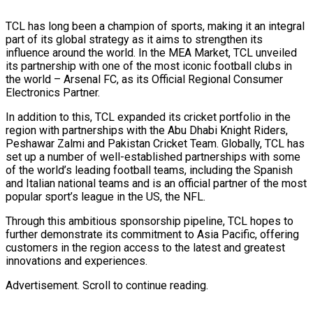
TCL has long been a champion of sports, making it an integral
part of its global strategy as it aims to strengthen its
influence around the world. In the MEA Market, TCL unveiled
its partnership with one of the most iconic football clubs in
the world – Arsenal FC, as its Official Regional Consumer
Electronics Partner.
In addition to this, TCL expanded its cricket portfolio in the
region with partnerships with the Abu Dhabi Knight Riders,
Peshawar Zalmi and Pakistan Cricket Team. Globally, TCL has
set up a number of well-established partnerships with some
of the world’s leading football teams, including the Spanish
and Italian national teams and is an official partner of the most
popular sport’s league in the US, the NFL.
Through this ambitious sponsorship pipeline, TCL hopes to
further demonstrate its commitment to Asia Pacific, offering
customers in the region access to the latest and greatest
innovations and experiences.
Advertisement. Scroll to continue reading.