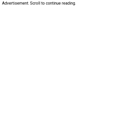
Advertisement. Scroll to continue reading.