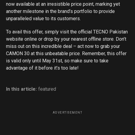
now available at an irresistible price point, marking yet
another milestone in the brand’s portfolio to provide
unparalleled value to its customers.
To avail this offer, simply visit the official TECNO Pakistan
website online or drop by your nearest offline store. Don’t
miss out on this incredible deal – act now to grab your
CAMON 30 at this unbeatable price. Remember, this offer
is valid only until May 31st, so make sure to take
advantage of it before it’s too late!
In this article:
featured
ADVERTISEMENT