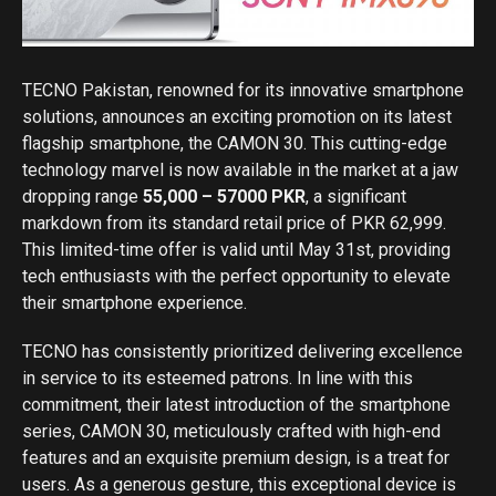
TECNO Pakistan, renowned for its innovative smartphone
solutions, announces an exciting promotion on its latest
flagship smartphone, the CAMON 30. This cutting-edge
technology marvel is now available in the market at a jaw
dropping range
55,000 – 57000 PKR
, a significant
markdown from its standard retail price of PKR 62,999.
This limited-time offer is valid until May 31st, providing
tech enthusiasts with the perfect opportunity to elevate
their smartphone experience.
TECNO has consistently prioritized delivering excellence
in service to its esteemed patrons. In line with this
commitment, their latest introduction of the smartphone
series, CAMON 30, meticulously crafted with high-end
features and an exquisite premium design, is a treat for
users. As a generous gesture, this exceptional device is