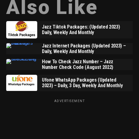
Also Like
Jazz Tiktok Packages: (Updated 2023)
Daily, Weekly And Monthly
Jazz Internet Packages (Updated 2023) –
Daily, Weekly And Monthly
How To Check Jazz Number – Jazz
Number Check Code (August 2022)
Ufone WhatsApp Packages (Updated
2023) – Daily, 3 Day, Weekly And Monthly
ADVERTISEMENT