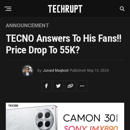
ANNOUNCEMENT
TECNO Answers To His Fans!!
Price Drop To 55K?
By
Junaid Maqbool
Published
May 10, 2024