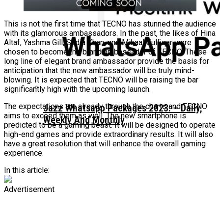
This is not the first time that TECNO has stunned the audience
with its glamorous ambassadors. In the past, the likes of Hina
Altaf, Yashma Gill, Sadia Khan, and Mikaal Zulfiqar were
chosen to become the brand ambassador of TECNO. These
long line of elegant brand ambassador provide the basis for
anticipation that the new ambassador will be truly mind-
blowing. It is expected that TECNO will be raising the bar
significantly high with the upcoming launch.
The expectations are already through the charts and TECNO
Jazz Whatsapp Packages 2023: – Daily,
aims to exceed them as well. The new smartphone is
Weekly And Monthly
predicted to be a gaming beast. It will be designed to operate
high-end games and provide extraordinary results. It will also
have a great resolution that will enhance the overall gaming
experience.
In this article:
Advertisement