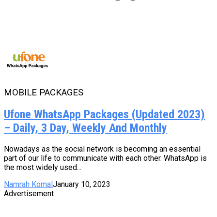
MOBILE PACKAGES
Ufone WhatsApp Packages (Updated 2023)
– Daily, 3 Day, Weekly And Monthly
Nowadays as the social network is becoming an essential
part of our life to communicate with each other. WhatsApp is
the most widely used...
Namrah Komal
January 10, 2023
Advertisement