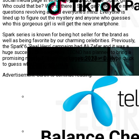
social media page in which they introduced the “Spark girl”.
Who could that be? Why is there a Spark girl? There are many
questions revolving around everyone’s mind. Everyone is
lined up to figure out the mystery and anyone who guesses
who this gorgeous girl is will get the new smartphone.
Spark series is known for being hot seller for the brand as
well as being favorite by our charming celebrities. Previously,
the Spark 6 ‘Real Hero’ campaign had Ali Zafar and it was a
huge success. Subsequently, TECNO has planned to bring a
Zong Tiktok Packages 2023 – Daily,
promising new face that will win multiple hearts. So, be quick
to guess who this Spark girl is!
Weekly, Monthly
Advertisement. Scroll to continue reading.
Realme C71 Design Leak Hints At The
Most Premium Design