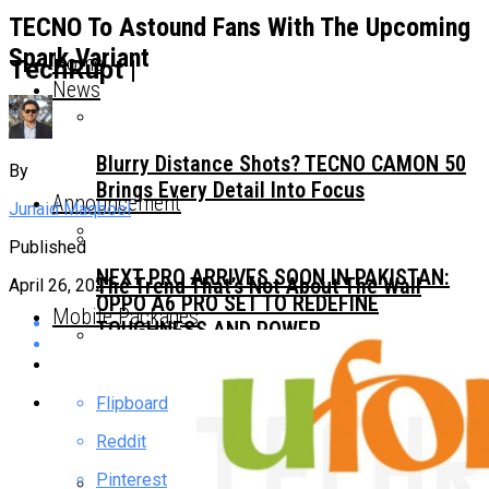
TECNO To Astound Fans With The Upcoming
Spark Variant
Home
TechRupt |
News
Blurry Distance Shots? TECNO CAMON 50
By
Brings Every Detail Into Focus
Announcement
Junaid Maqbool
Published
NEXT PRO ARRIVES SOON IN PAKISTAN:
The Trend That’s Not About The Wall
April 26, 2021
OPPO A6 PRO SET TO REDEFINE
Mobile Packages
TOUGHNESS AND POWER
Choosing A Premium All-Rounder
Flipboard
Smartphone? Focus On These Three
Essential Features
Reddit
Pinterest