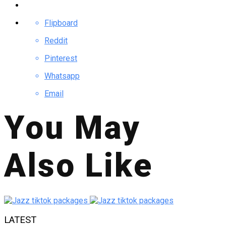
Flipboard
Reddit
Pinterest
Whatsapp
Email
You May
Also Like
LATEST