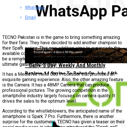
Whatsapp
TECNO Unveils Industry-First 0mm Display
Border Concept Phone, Showcasing The
Email
Future Of Smartphone Innovation
TECNO Pakistan is in the game to bring something amazing
for their fans. They have decided to add another champion to
their Spark series. This new addition aims to supersede the
Vivo Pakistan Teases X300 FE: The Light
available competition in the market. Seems like it is going to
Imaging Flagship Is Almost Here
Ufone WhatsApp Packages (Updated 2023)
be a remarkable variant with the capacity to ensure the
ultimate gaming experience.
– Daily, 3 Day, Weekly And Monthly
Realme 14 Series To Debut On July 14th
It has a MediaTek Helio G80 Processor that promises an
exquisite gaming experience. Also, the other amazing feature
With Pakistan’s First Snapdragon 6 Gen 4
is the Camera. It has a 48MP Camera that can produce
professional pictures. The growing competition in the
smartphone industry largely focuses on camera quality. It
drives the sales to the optimum level.
Realme C71 Launches In Pakistan At Just
According to the whistleblowers, the anticipated name of the
PKR 35,999
smartphone is Spark 7 Pro. Furthermore, there is another
surprise for the customers. TECNO has given a teaser on their