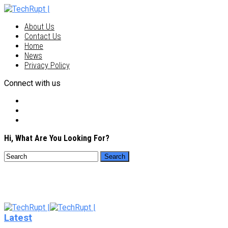
About Us
Contact Us
Home
News
Privacy Policy
Connect with us
Hi, What Are You Looking For?
Latest