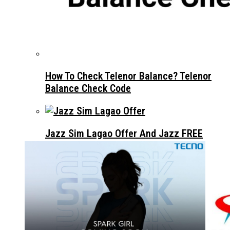
OPPO A5 PRO LAUNCHES IN PAKISTAN –
ALWAYS BE PRO WITH YOU￼
How To Check Telenor Balance? Telenor
Balance Check Code
Jazz Sim Lagao Offer And Jazz FREE
Internet Code