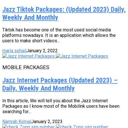
Jazz Tiktok Packages: (Updated 2023) Daily,
Weekly And Monthly
Tiktok has become one of the most used social media
platforms nowadays. It is an application which allows the
users to make short videos...
maria sohail
January 2, 2022
MOBILE PACKAGES
Jazz Internet Packages (Updated 2023) –
Daily, Weekly And Monthly
In this article, We will tell you about the Jazz Internet
Packages as I know most of the Mobilink users have been
searching for...
Namrah Komal
January 2, 2023