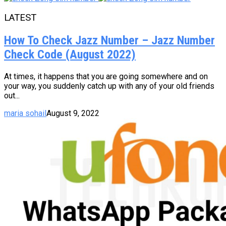
LATEST
How To Check Jazz Number – Jazz Number
Check Code (August 2022)
At times, it happens that you are going somewhere and on
your way, you suddenly catch up with any of your old friends
out...
maria sohail
August 9, 2022