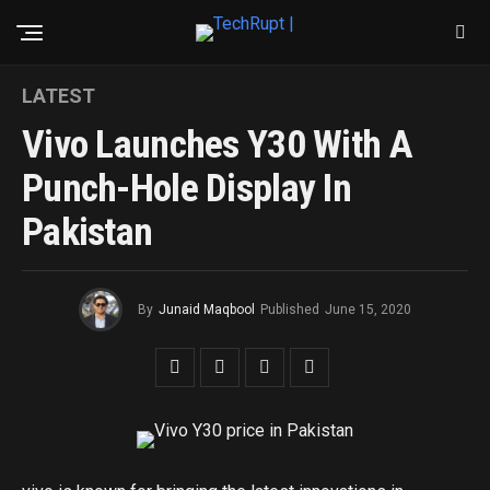
LATEST
Vivo Launches Y30 With A
Punch-Hole Display In
Pakistan
By
Junaid Maqbool
Published
June 15, 2020