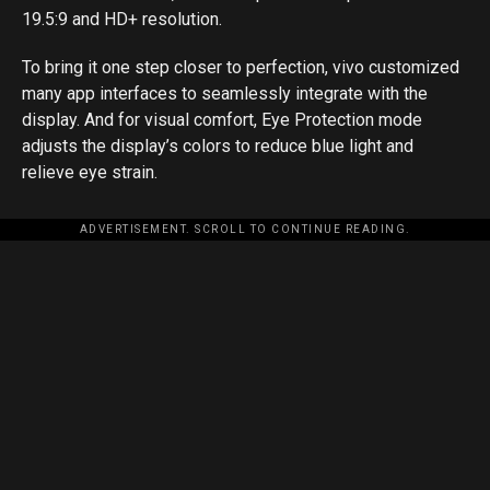
19.5:9 and HD+ resolution.
To bring it one step closer to perfection, vivo customized
many app interfaces to seamlessly integrate with the
display. And for visual comfort, Eye Protection mode
adjusts the display’s colors to reduce blue light and
relieve eye strain.
ADVERTISEMENT. SCROLL TO CONTINUE READING.