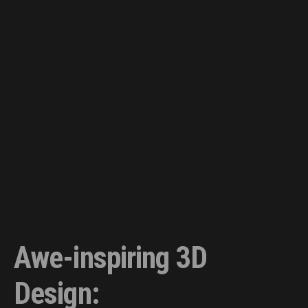
Awe-inspiring 3D
Design: