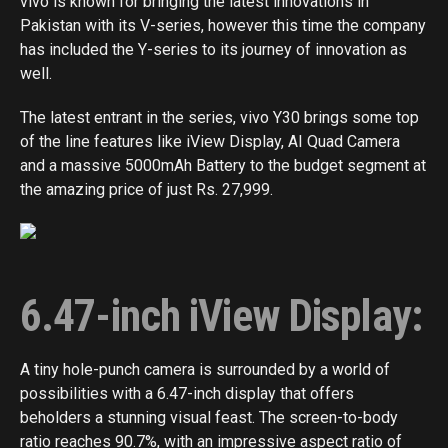
vivo is known for bringing the latest innovations in
Pakistan with its V-series, however this time the company
has included the Y-series to its journey of innovation as
well.
The latest entrant in the series, vivo Y30 brings some top
of the line features like iView Display, AI Quad Camera
and a massive 5000mAh Battery to the budget segment at
the amazing price of just Rs. 27,999.
6.47-inch iView Display:
A tiny hole-punch camera is surrounded by a world of
possibilities with a 6.47-inch display that offers
beholders a stunning visual feast. The screen-to-body
ratio reaches 90.7%, with an impressive aspect ratio of