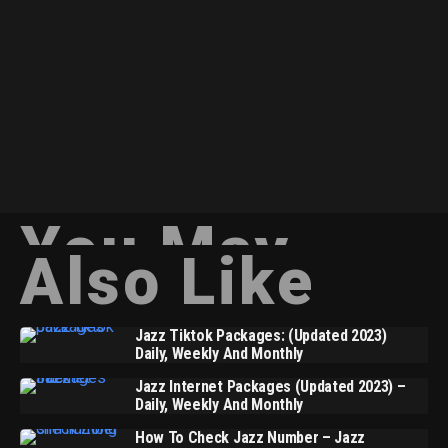
You May
Also Like
Jazz Tiktok Packages: (Updated 2023)
Daily, Weekly And Monthly
Jazz Internet Packages (Updated 2023) –
Daily, Weekly And Monthly
How To Check Jazz Number – Jazz