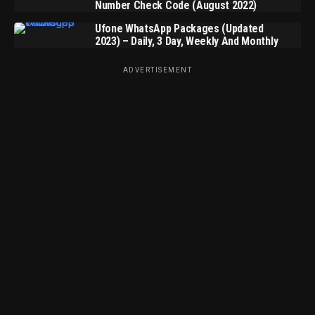
Number Check Code (August 2022)
Ufone WhatsApp Packages (Updated
2023) – Daily, 3 Day, Weekly And Monthly
ADVERTISEMENT