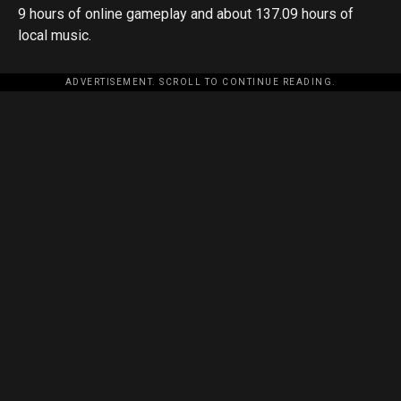
9 hours of online gameplay and about 137.09 hours of
local music.
ADVERTISEMENT. SCROLL TO CONTINUE READING.