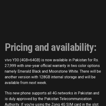
Pricing and availability:
vivo Y30 (4GB+64GB) is now available in Pakistan for Rs.
27,999 with one-year official warranty in two color options
namely Emerald Black and Moonstone White. There will be
another version with 128GB internal storage and will be
available from next week.
This new phone supports all 4G networks in Pakistan and
is duly approved by the Pakistan Telecommunication
Authority. If you’re using the Zong 4G SIM card in the slot