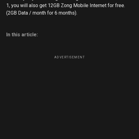
1, you will also get 12GB Zong Mobile Internet for free.
(2GB Data / month for 6 months).
In this article:
ADVERTISEMENT