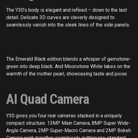
The Y30’s body is elegant and refined – down to the last
detail. Delicate 3D curves are cleverly designed to
seamlessly vanish into the sleek lines of the side panels.
The Emerald Black edition blends a whisper of gemstone-
green into deep black. And Moonstone White takes on the
warmth of the mother pearl, showcasing taste and poise.
AI Quad Camera
Y30 gives you four rear cameras stacked in a uniquely
compact structure. 13MP Main Camera, 8MP Super Wide-
Angle Camera, 2MP Super-Macro Camera and 2MP Bokeh
Camera work together seamlessly, putting pro-standard