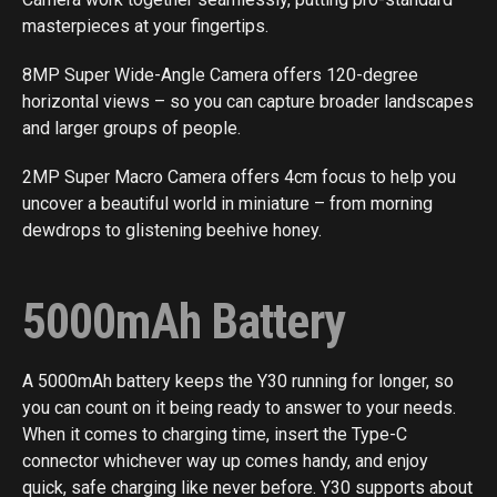
masterpieces at your fingertips.
8MP Super Wide-Angle Camera offers 120-degree
horizontal views – so you can capture broader landscapes
and larger groups of people.
2MP Super Macro Camera offers 4cm focus to help you
uncover a beautiful world in miniature – from morning
dewdrops to glistening beehive honey.
5000mAh Battery
A 5000mAh battery keeps the Y30 running for longer, so
you can count on it being ready to answer to your needs.
When it comes to charging time, insert the Type-C
connector whichever way up comes handy, and enjoy
quick, safe charging like never before. Y30 supports about