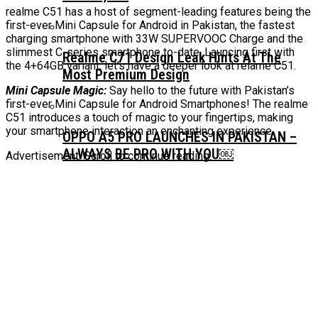
realme C51 has a host of segment-leading features being the
first-ever Mini Capsule for Android in Pakistan, the fastest
charging smartphone with 33W SUPERVOOC Charge and the
slimmest C-series smartphone to-date. Launcing first with
Realme C71 Design Leak Hints At The
the 4+64GB variant, let’s have a deeper look at relame C51.
Most Premium Design
Mini Capsule Magic:
Say hello to the future with Pakistan’s
first-ever Mini Capsule for Android Smartphones! The realme
C51 introduces a touch of magic to your fingertips, making
your smartphone interaction an enchanting experience.
OPPO A5 PRO LAUNCHES IN PAKISTAN –
ALWAYS BE PRO WITH YOU￼
Advertisement. Scroll to continue reading.