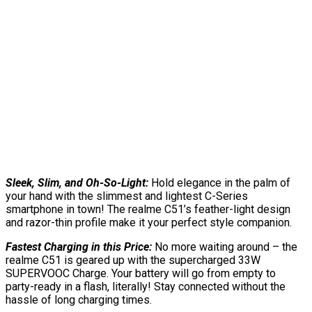
Sleek, Slim, and Oh-So-Light:
Hold elegance in the palm of
your hand with the slimmest and lightest C-Series
smartphone in town! The realme C51’s feather-light design
and razor-thin profile make it your perfect style companion.
Fastest Charging in this Price:
No more waiting around – the
realme C51 is geared up with the supercharged 33W
SUPERVOOC Charge. Your battery will go from empty to
party-ready in a flash, literally! Stay connected without the
hassle of long charging times.