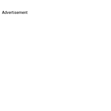
Advertisement