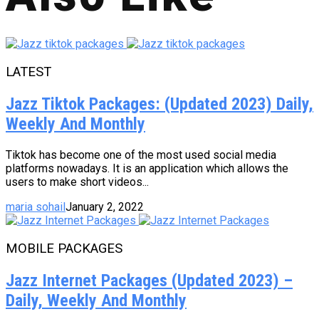
LATEST
Jazz Tiktok Packages: (Updated 2023) Daily,
Weekly And Monthly
Tiktok has become one of the most used social media
platforms nowadays. It is an application which allows the
users to make short videos...
maria sohail
January 2, 2022
MOBILE PACKAGES
Jazz Internet Packages (Updated 2023) –
Daily, Weekly And Monthly