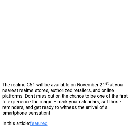
st
The realme C51 will be available on November 21
at your
nearest realme stores, authorized retailers, and online
platforms. Don’t miss out on the chance to be one of the first
to experience the magic – mark your calendars, set those
reminders, and get ready to witness the arrival of a
smartphone sensation!
In this article:
featured