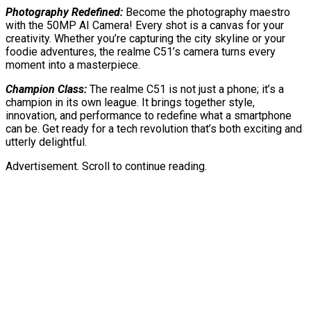
Photography Redefined:
Become the photography maestro
with the 50MP AI Camera! Every shot is a canvas for your
creativity. Whether you’re capturing the city skyline or your
foodie adventures, the realme C51’s camera turns every
moment into a masterpiece.
Champion Class:
The realme C51 is not just a phone; it’s a
champion in its own league. It brings together style,
innovation, and performance to redefine what a smartphone
can be. Get ready for a tech revolution that’s both exciting and
utterly delightful.
Advertisement. Scroll to continue reading.