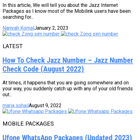
In this article, We will tell you about the Jazz Internet
Packages as I know most of the Mobilink users have been
searching for...
Namrah Komal
January 2, 2023
LATEST
How To Check Jazz Number – Jazz Number
Check Code (August 2022)
At times, it happens that you are going somewhere and on
your way, you suddenly catch up with any of your old friends
out...
maria sohail
August 9, 2022
MOBILE PACKAGES
Ufone WhatsApp Packages (Updated 2023)