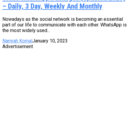
– Daily, 3 Day, Weekly And Monthly
Nowadays as the social network is becoming an essential
part of our life to communicate with each other. WhatsApp is
the most widely used...
Namrah Komal
January 10, 2023
Advertisement