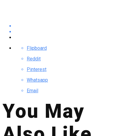
Flipboard
Reddit
Pinterest
Whatsapp
Email
You May
Also Like