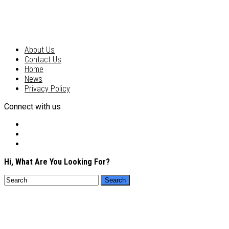
About Us
Contact Us
Home
News
Privacy Policy
Connect with us
Hi, What Are You Looking For?