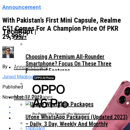
Announcement
With Pakistan’s First Mini Capsule, Realme
C51 Comes For A Champion Price Of PKR
Home
TechRupt |
29,999/-
News
Choosing A Premium All-Rounder
Smartphone? Focus On These Three
Announcement
By
Essential Features
Junaid Maqbool
Published
TECNO Unveils Industry-First 0mm Display
Mobile Packages
November 17, 2023
Border Concept Phone, Showcasing The
Future Of Smartphone Innovation
Ufone WhatsApp Packages (Updated 2023)
– Daily, 3 Day, Weekly And Monthly
Flipboard