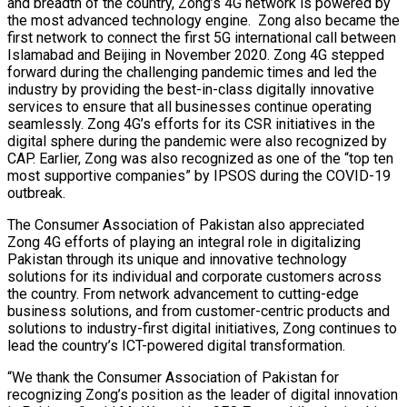
and breadth of the country, Zong’s 4G network is powered by
the most advanced technology engine. Zong also became the
first network to connect the first 5G international call between
Islamabad and Beijing in November 2020. Zong 4G stepped
forward during the challenging pandemic times and led the
industry by providing the best-in-class digitally innovative
services to ensure that all businesses continue operating
seamlessly. Zong 4G’s efforts for its CSR initiatives in the
digital sphere during the pandemic were also recognized by
CAP. Earlier, Zong was also recognized as one of the “top ten
most supportive companies” by IPSOS during the COVID-19
outbreak.
The Consumer Association of Pakistan also appreciated
Zong 4G efforts of playing an integral role in digitalizing
Pakistan through its unique and innovative technology
solutions for its individual and corporate customers across
the country. From network advancement to cutting-edge
business solutions, and from customer-centric products and
solutions to industry-first digital initiatives, Zong continues to
lead the country’s ICT-powered digital transformation.
“We thank the Consumer Association of Pakistan for
recognizing Zong’s position as the leader of digital innovation