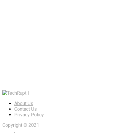
About Us
Contact Us
Privacy Policy
Copyright © 2021