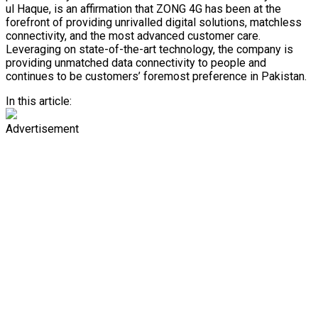
ul Haque, is an affirmation that ZONG 4G has been at the
forefront of providing unrivalled digital solutions, matchless
connectivity, and the most advanced customer care.
Leveraging on state-of-the-art technology, the company is
providing unmatched data connectivity to people and
continues to be customers’ foremost preference in Pakistan.
In this article:
Advertisement