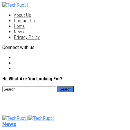
About Us
Contact Us
Home
News
Privacy Policy
Connect with us
Hi, What Are You Looking For?
News