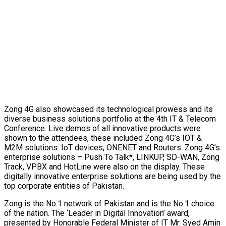
Zong 4G also showcased its technological prowess and its
diverse business solutions portfolio at the 4th IT & Telecom
Conference. Live demos of all innovative products were
shown to the attendees, these included Zong 4G’s IOT &
M2M solutions: IoT devices, ONENET and Routers. Zong 4G’s
enterprise solutions – Push To Talk*, LINKUP, SD-WAN, Zong
Track, VPBX and HotLine were also on the display. These
digitally innovative enterprise solutions are being used by the
top corporate entities of Pakistan.
Zong is the No.1 network of Pakistan and is the No.1 choice
of the nation. The ‘Leader in Digital Innovation’ award,
presented by Honorable Federal Minister of IT Mr. Syed Amin