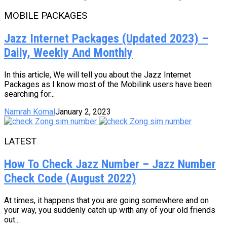
MOBILE PACKAGES
Jazz Internet Packages (Updated 2023) –
Daily, Weekly And Monthly
In this article, We will tell you about the Jazz Internet
Packages as I know most of the Mobilink users have been
searching for...
Namrah Komal
January 2, 2023
LATEST
How To Check Jazz Number – Jazz Number
Check Code (August 2022)
At times, it happens that you are going somewhere and on
your way, you suddenly catch up with any of your old friends
out...