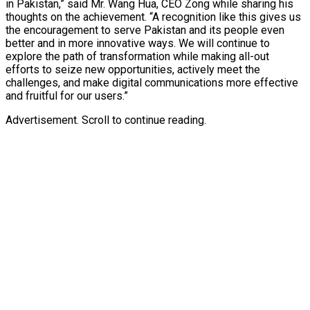
in Pakistan,” said Mr. Wang Hua, CEO Zong while sharing his
thoughts on the achievement. “A recognition like this gives us
the encouragement to serve Pakistan and its people even
better and in more innovative ways. We will continue to
explore the path of transformation while making all-out
efforts to seize new opportunities, actively meet the
challenges, and make digital communications more effective
and fruitful for our users.”
Advertisement. Scroll to continue reading.