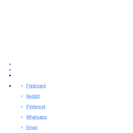
Flipboard
Reddit
Pinterest
Whatsapp
Email