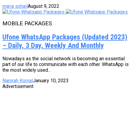
maria sohail
August 9, 2022
MOBILE PACKAGES
Ufone WhatsApp Packages (Updated 2023)
– Daily, 3 Day, Weekly And Monthly
Nowadays as the social network is becoming an essential
part of our life to communicate with each other. WhatsApp is
the most widely used...
Namrah Komal
January 10, 2023
Advertisement