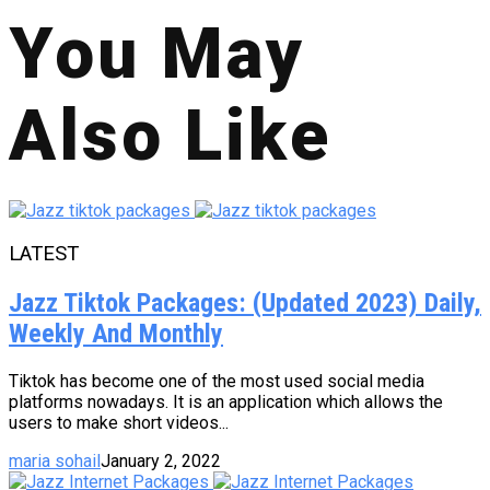
You May
Also Like
LATEST
Jazz Tiktok Packages: (Updated 2023) Daily,
Weekly And Monthly
Tiktok has become one of the most used social media
platforms nowadays. It is an application which allows the
users to make short videos...
maria sohail
January 2, 2022