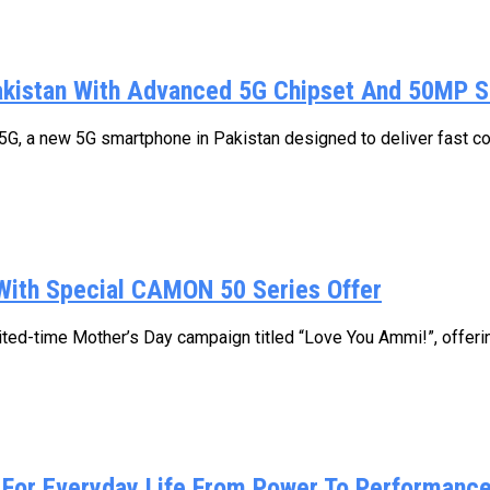
kistan With Advanced 5G Chipset And 50MP 
, a new 5G smartphone in Pakistan designed to deliver fast conne
With Special CAMON 50 Series Offer
ed-time Mother’s Day campaign titled “Love You Ammi!”, offering
For Everyday Life From Power To Performance