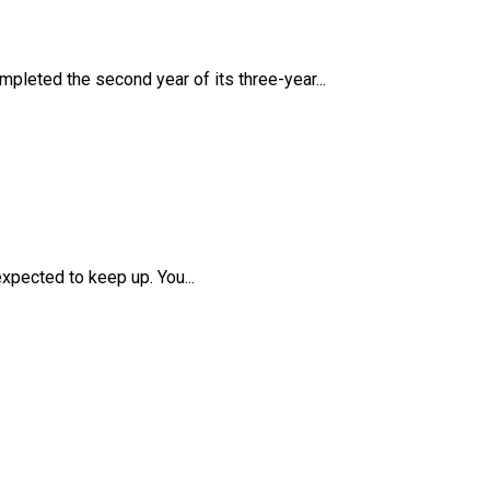
mpleted the second year of its three-year...
pected to keep up. You...