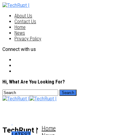
About Us
Contact Us
Home
News
Privacy Policy
Connect with us
Hi, What Are You Looking For?
Home
TechRupt |
LATEST