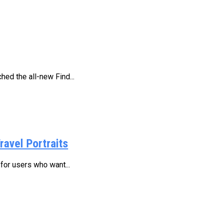
ed the all-new Find...
ravel Portraits
for users who want...