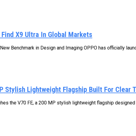
Find X9 Ultra In Global Markets
ew Benchmark in Design and Imaging OPPO has officially launch
Stylish Lightweight Flagship Built For Clear T
unches the V70 FE, a 200 MP stylish lightweight flagship designed 