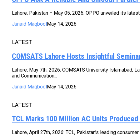
Lahore, Pakistan – May 05, 2026: OPPO unveiled its latest
Junaid Maqbool
May 14, 2026
LATEST
COMSATS Lahore Hosts Insightful Seminar
Lahore, May 7th, 2026: COMSATS University Islamabad, Lah
and Communication...
Junaid Maqbool
May 14, 2026
LATEST
TCL Marks 100 Million AC Units Produced
Lahore, April 27th, 2026: TCL, Pakistan’s leading consumer e