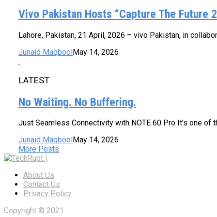
Vivo Pakistan Hosts “Capture The Future 2
Lahore, Pakistan, 21 April, 2026 – vivo Pakistan, in collab
Junaid Maqbool
May 14, 2026
LATEST
No Waiting. No Buffering.
Just Seamless Connectivity with NOTE 60 Pro It’s one of 
Junaid Maqbool
May 14, 2026
More Posts
About Us
Contact Us
Privacy Policy
Copyright © 2021