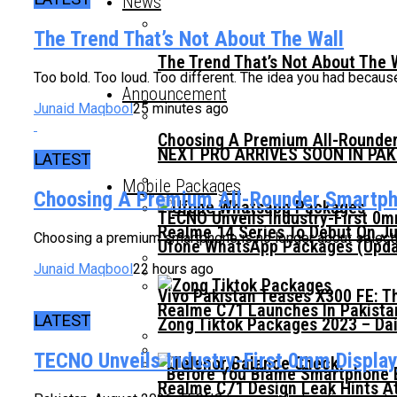
News
The Trend That’s Not About The Wall
The Trend That’s Not About The 
Too bold. Too loud. Too different. The idea you had because 
Announcement
Junaid Maqbool
25 minutes ago
Choosing A Premium All-Rounder
NEXT PRO ARRIVES SOON IN PA
LATEST
Mobile Packages
Choosing A Premium All-Rounder Smartpho
TECNO Unveils Industry-First 0
Realme 14 Series To Debut On Ju
Choosing a premium smartphone is no longer about selecting
Ufone WhatsApp Packages (Updat
Junaid Maqbool
22 hours ago
Vivo Pakistan Teases X300 FE: T
Realme C71 Launches In Pakista
LATEST
Zong Tiktok Packages 2023 – Dai
TECNO Unveils Industry-First 0mm Displa
Before You Blame Smartphone Br
Realme C71 Design Leak Hints A