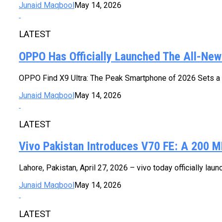
Junaid Maqbool
May 14, 2026
LATEST
OPPO Has Officially Launched The All-New 
OPPO Find X9 Ultra: The Peak Smartphone of 2026 Sets a N
Junaid Maqbool
May 14, 2026
LATEST
Vivo Pakistan Introduces V70 FE: A 200 MP 
Lahore, Pakistan, April 27, 2026 – vivo today officially la
Junaid Maqbool
May 14, 2026
LATEST