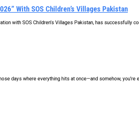
026” With SOS Children’s Villages Pakistan
oration with SOS Children’s Villages Pakistan, has successfully co
those days where everything hits at once—and somehow, you’re ex