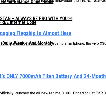
he future with its latest flagship innovation: the TECNO Next-Ge
Telenor Balance Check Code
ISTAN – ALWAYS BE PRO WITH YOU￼
FREE Internet Code
Imaging Flagship Is Almost Here
 Daily, Weekly And Monthly
n for the arrival of its upcoming flagship smartphone, the vivo X3
’s ONLY 7000mAh Titan Battery And 24-Month 
ficially launched the all-new realme C100i. Priced at just PKR 34