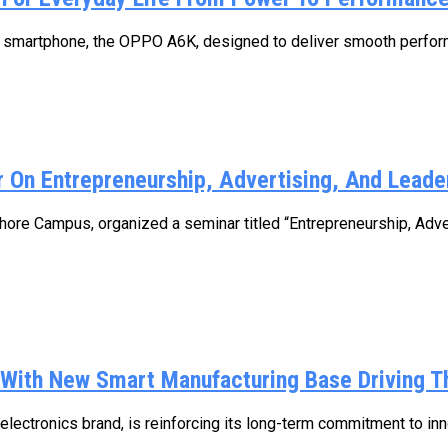
 smartphone, the OPPO A6K, designed to deliver smooth performanc
 On Entrepreneurship, Advertising, And Leade
ore Campus, organized a seminar titled “Entrepreneurship, Adv
 With New Smart Manufacturing Base Driving T
lectronics brand, is reinforcing its long-term commitment to innov