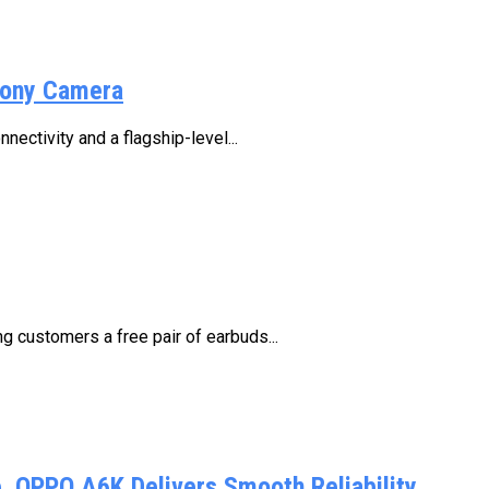
Sony Camera
ctivity and a flagship-level...
 customers a free pair of earbuds...
 OPPO A6K Delivers Smooth Reliability