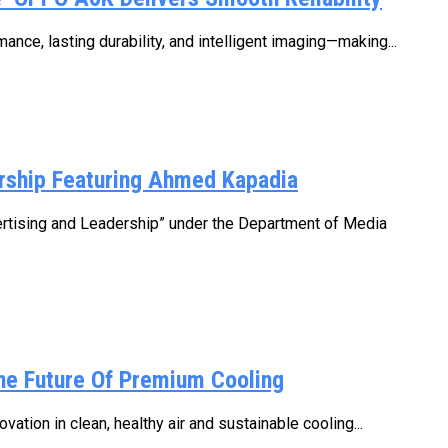
e, lasting durability, and intelligent imaging—making...
rship Featuring Ahmed Kapadia
ertising and Leadership” under the Department of Media
he Future Of Premium Cooling
ation in clean, healthy air and sustainable cooling...