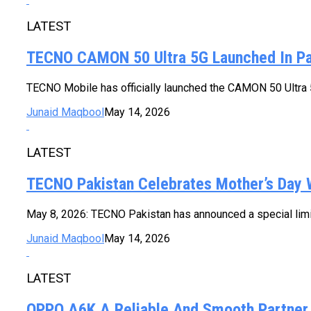
LATEST
TECNO CAMON 50 Ultra 5G Launched In Pa
TECNO Mobile has officially launched the CAMON 50 Ultra 5G
Junaid Maqbool
May 14, 2026
LATEST
TECNO Pakistan Celebrates Mother’s Day 
May 8, 2026: TECNO Pakistan has announced a special limit
Junaid Maqbool
May 14, 2026
LATEST
OPPO A6K A Reliable And Smooth Partner 