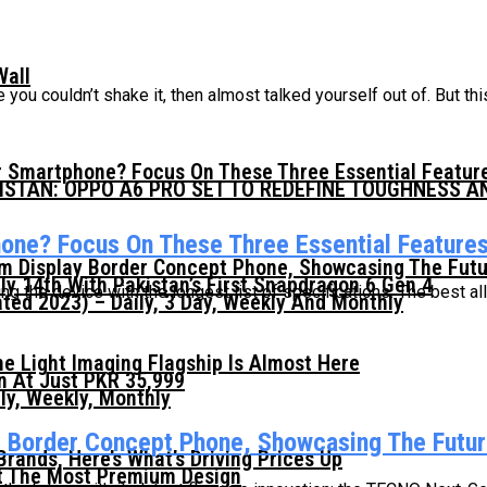
Wall
you couldn’t shake it, then almost talked yourself out of. But this
 Smartphone? Focus On These Three Essential Featur
KISTAN: OPPO A6 PRO SET TO REDEFINE TOUGHNESS 
ne? Focus On These Three Essential Feature
mm Display Border Concept Phone, Showcasing The Fut
ly 14th With Pakistan’s First Snapdragon 6 Gen 4
 the device with the longest list of specifications. The best a
ed 2023) – Daily, 3 Day, Weekly And Monthly
he Light Imaging Flagship Is Almost Here
n At Just PKR 35,999
ly, Weekly, Monthly
y Border Concept Phone, Showcasing The Futur
ands, Here’s What’s Driving Prices Up
t The Most Premium Design