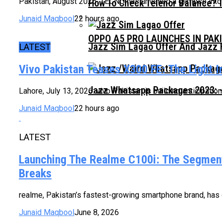
Pakistan, August 2026: TECNO has unveiled a glimpse into t
How To Check Telenor Balance? 
Junaid Maqbool
22 hours ago
OPPO A5 PRO LAUNCHES IN PAK
Jazz Sim Lagao Offer And Jazz 
LATEST
Vivo Pakistan Teases X300 FE: The Light 
Jazz Whatsapp Packages 2023: –
Lahore, July 13, 2026: vivo Pakistan is building anticipatio
Junaid Maqbool
22 hours ago
LATEST
Launching The Realme C100i: The Segment
Breaks
realme, Pakistan’s fastest-growing smartphone brand, has of
Junaid Maqbool
June 8, 2026