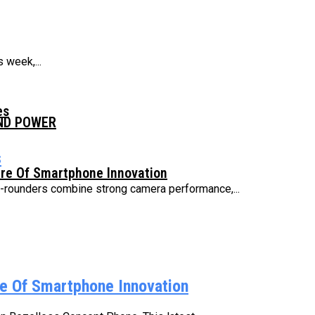
 week,...
es
AND POWER
s
ure Of Smartphone Innovation
ll-rounders combine strong camera performance,...
e Of Smartphone Innovation