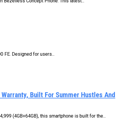
n Bezelless Concept Phone. This latest...
00 FE. Designed for users...
Warranty, Built For Summer Hustles And
,999 (4GB+64GB), this smartphone is built for the...