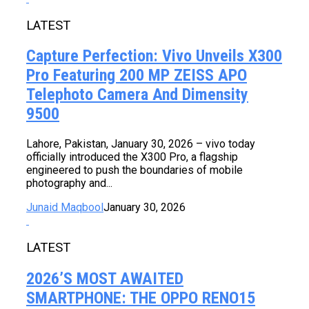
LATEST
Capture Perfection: Vivo Unveils X300
Pro Featuring 200 MP ZEISS APO
Telephoto Camera And Dimensity
9500
Lahore, Pakistan, January 30, 2026 – vivo today
officially introduced the X300 Pro, a flagship
engineered to push the boundaries of mobile
photography and...
Junaid Maqbool
January 30, 2026
LATEST
2026’s MOST AWAITED
SMARTPHONE: THE OPPO RENO15