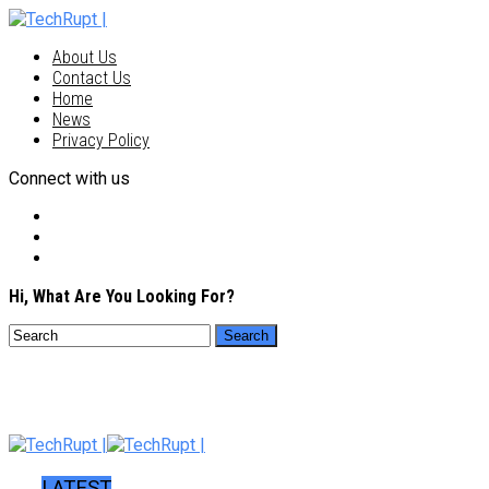
About Us
Contact Us
Home
News
Privacy Policy
Connect with us
Hi, What Are You Looking For?
LATEST