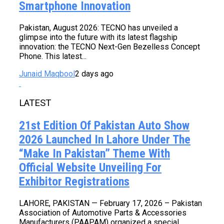
Smartphone Innovation
Pakistan, August 2026: TECNO has unveiled a
glimpse into the future with its latest flagship
innovation: the TECNO Next-Gen Bezelless Concept
Phone. This latest...
Junaid Maqbool
2 days ago
LATEST
21st Edition Of Pakistan Auto Show
2026 Launched In Lahore Under The
“Make In Pakistan” Theme With
Official Website Unveiling For
Exhibitor Registrations
LAHORE, PAKISTAN — February 17, 2026 – Pakistan
Association of Automotive Parts & Accessories
Manufacturers (PAAPAM) organized a special