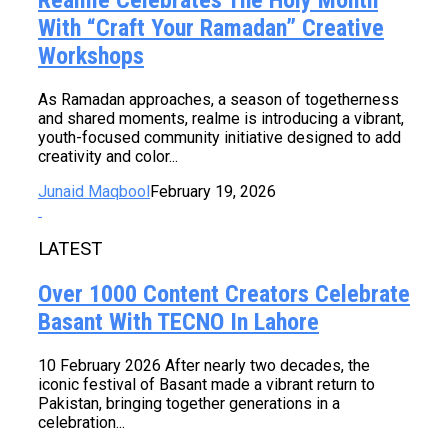
With “Craft Your Ramadan” Creative
Workshops
As Ramadan approaches, a season of togetherness
and shared moments, realme is introducing a vibrant,
youth-focused community initiative designed to add
creativity and color...
Junaid Maqbool
February 19, 2026
LATEST
Over 1000 Content Creators Celebrate
Basant With TECNO In Lahore
10 February 2026 After nearly two decades, the
iconic festival of Basant made a vibrant return to
Pakistan, bringing together generations in a
celebration...