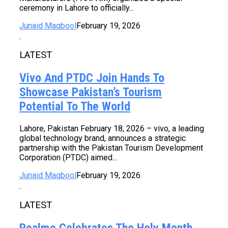
ceremony in Lahore to officially...
Junaid Maqbool
February 19, 2026
LATEST
Vivo And PTDC Join Hands To
Showcase Pakistan’s Tourism
Potential To The World
Lahore, Pakistan February 18, 2026 – vivo, a leading
global technology brand, announces a strategic
partnership with the Pakistan Tourism Development
Corporation (PTDC) aimed...
Junaid Maqbool
February 19, 2026
LATEST
Realme Celebrates The Holy Month