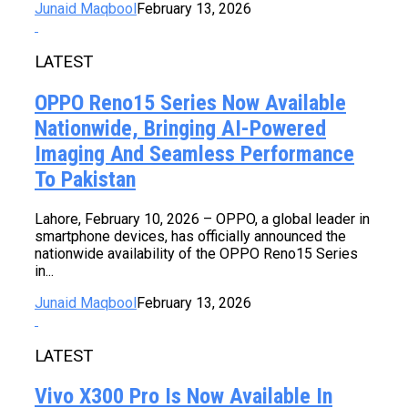
Junaid Maqbool
February 13, 2026
LATEST
OPPO Reno15 Series Now Available
Nationwide, Bringing AI-Powered
Imaging And Seamless Performance
To Pakistan
Lahore, February 10, 2026 – OPPO, a global leader in
smartphone devices, has officially announced the
nationwide availability of the OPPO Reno15 Series
in...
Junaid Maqbool
February 13, 2026
LATEST
Vivo X300 Pro Is Now Available In