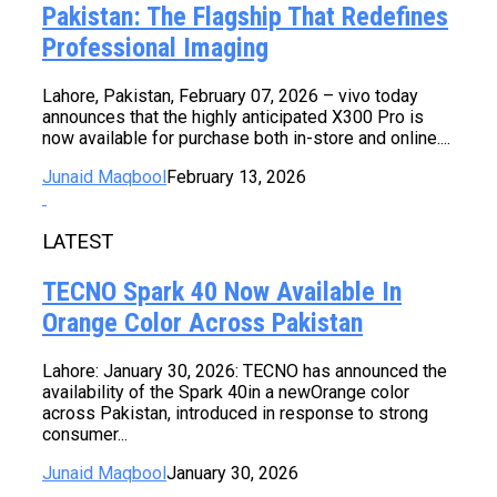
Pakistan: The Flagship That Redefines
Professional Imaging
Lahore, Pakistan, February 07, 2026 – vivo today
announces that the highly anticipated X300 Pro is
now available for purchase both in-store and online....
Junaid Maqbool
February 13, 2026
LATEST
TECNO Spark 40 Now Available In
Orange Color Across Pakistan
Lahore: January 30, 2026: TECNO has announced the
availability of the Spark 40in a newOrange color
across Pakistan, introduced in response to strong
consumer...
Junaid Maqbool
January 30, 2026