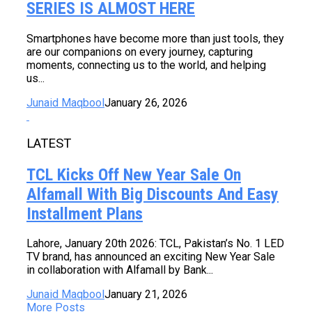
SERIES IS ALMOST HERE
Smartphones have become more than just tools, they
are our companions on every journey, capturing
moments, connecting us to the world, and helping
us...
Junaid Maqbool
January 26, 2026
LATEST
TCL Kicks Off New Year Sale On
Alfamall With Big Discounts And Easy
Installment Plans
Lahore, January 20th 2026: TCL, Pakistan’s No. 1 LED
TV brand, has announced an exciting New Year Sale
in collaboration with Alfamall by Bank...
Junaid Maqbool
January 21, 2026
More Posts