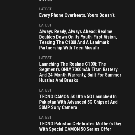
LATEST
Every Phone Overheats. Yours Doesn’t.
LATEST
Always Ready, Always Ahead: Realme
Doubles Down On Its Youth-First Vision,
Teasing The C100i And A Landmark
Partnership With Teen Musafir
LATEST
Launching The Realme C100i: The
Segment’s ONLY 7000mAh Titan Battery
And 24-Month Warranty, Built For Summer
Hustles And Breaks
LATEST
TECNO CAMON 50 Ultra 5G Launched In
Pakistan With Advanced 5G Chipset And
50MP Sony Camera
LATEST
TECNO Pakistan Celebrates Mother’s Day
With Special CAMON 50 Series Offer