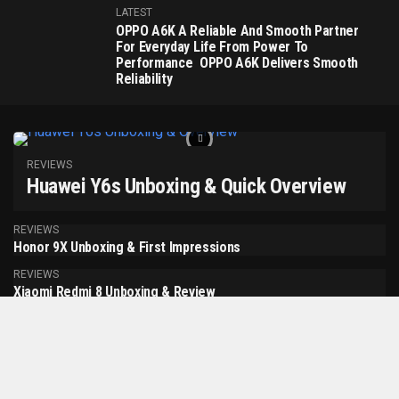
LATEST
OPPO A6K A Reliable And Smooth Partner
For Everyday Life From Power To
Performance OPPO A6K Delivers Smooth
Reliability
REVIEWS
Huawei Y6s Unboxing & Quick Overview
REVIEWS
Honor 9X Unboxing & First Impressions
REVIEWS
Xiaomi Redmi 8 Unboxing & Review
MORE POSTS