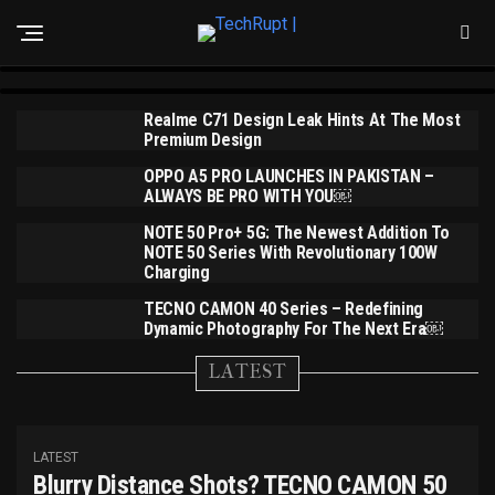
Realme 14 Series To Debut On July 14th With
ANNOUNCEMENT
Realme C71 Launches In Pakistan At Just PKR
Pakistan’s First Snapdragon 6 Gen 4
35,999
Realme C71 Design Leak Hints At The Most
Premium Design
OPPO A5 PRO LAUNCHES IN PAKISTAN –
ALWAYS BE PRO WITH YOU￼
NOTE 50 Pro+ 5G: The Newest Addition To
NOTE 50 Series With Revolutionary 100W
Charging
TECNO CAMON 40 Series – Redefining
Dynamic Photography For The Next Era￼
LATEST
LATEST
Blurry Distance Shots? TECNO CAMON 50