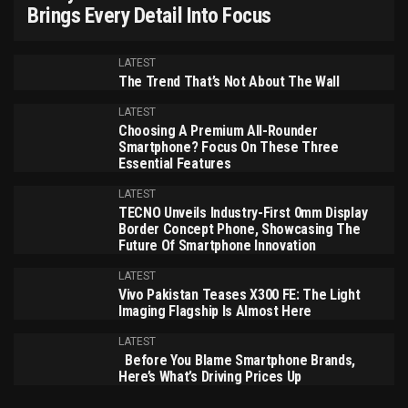
Brings Every Detail Into Focus
LATEST
The Trend That’s Not About The Wall
LATEST
Choosing A Premium All-Rounder
Smartphone? Focus On These Three
Essential Features
LATEST
TECNO Unveils Industry-First 0mm Display
Border Concept Phone, Showcasing The
Future Of Smartphone Innovation
LATEST
Vivo Pakistan Teases X300 FE: The Light
Imaging Flagship Is Almost Here
LATEST
Before You Blame Smartphone Brands,
Here’s What’s Driving Prices Up