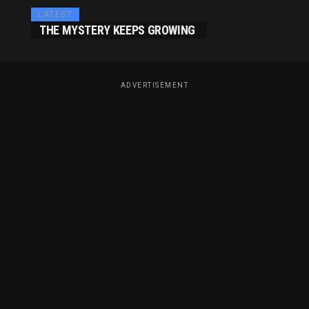
LATEST
THE MYSTERY KEEPS GROWING
ADVERTISEMENT