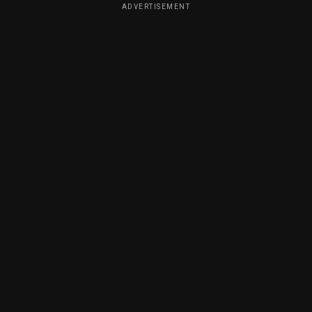
ADVERTISEMENT