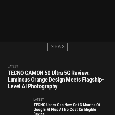
NEWS
LATEST
TECNO CAMON 50 Ultra 5G Review:
Luminous Orange Design Meets Flagship-
Level AI Photography
LATEST
TECNO Users Can Now Get 3 Months Of
Google AI Plus At No Cost On Eligible
Device