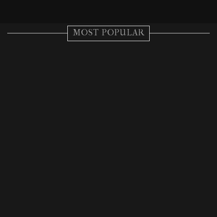
MOST POPULAR