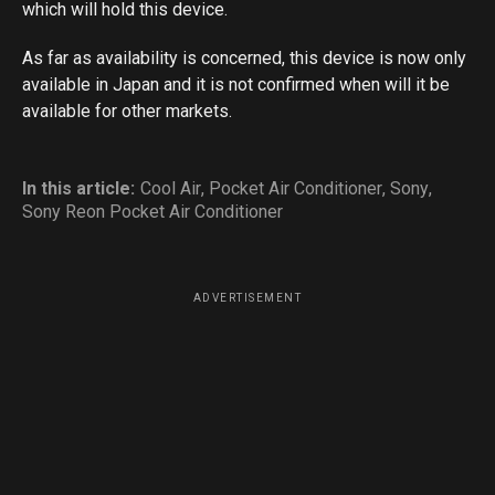
which will hold this device.
As far as availability is concerned, this device is now only
available in Japan and it is not confirmed when will it be
available for other markets.
In this article:
Cool Air
,
Pocket Air Conditioner
,
Sony
,
Sony Reon Pocket Air Conditioner
ADVERTISEMENT