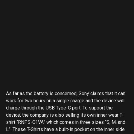
As far as the battery is concerned,
Sony
claims that it can
work for two hours on a single charge and the device will
charge through the USB Type-C port. To support the
device, the company is also selling its own inner wear T-
shirt “RNPS-C1VA” which comes in three sizes “S, M, and
L”. These T-Shirts have a built-in pocket on the inner side