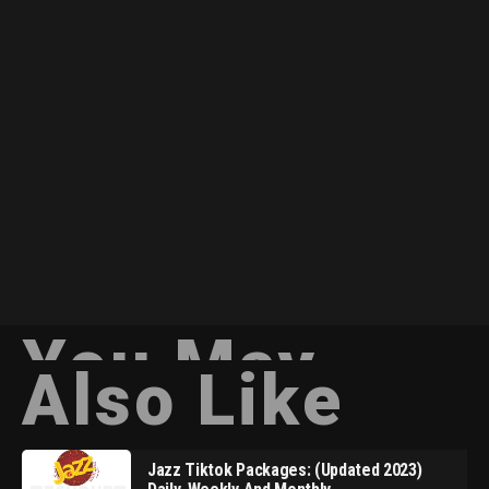
You May
Also Like
Jazz Tiktok Packages: (Updated 2023)