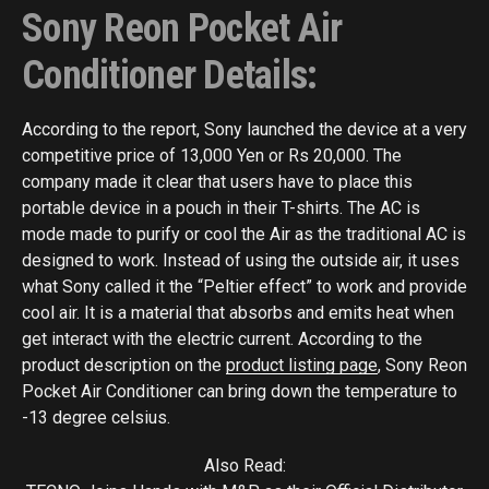
Sony Reon Pocket Air
Conditioner Details:
According to the report, Sony launched the device at a very
competitive price of 13,000 Yen or Rs 20,000. The
company made it clear that users have to place this
portable device in a pouch in their T-shirts. The AC is
mode made to purify or cool the Air as the traditional AC is
designed to work. Instead of using the outside air, it uses
what Sony called it the “Peltier effect” to work and provide
cool air. It is a material that absorbs and emits heat when
get interact with the electric current. According to the
product description on the
product listing page
, Sony Reon
Pocket Air Conditioner can bring down the temperature to
-13 degree celsius.
Also Read: