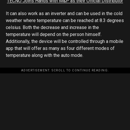
TECNO Joins Hands with M&P as their Official Distributor
It can also work as an inverter and can be used in the cold
weather where temperature can be reached at 8.3 degrees
celsius. Both the decrease and increase in the
temperature will depend on the person himself.
Additionally, the device will be controlled through a mobile
app that will offer as many as four different modes of
temperature along with the auto mode.
ADVERTISEMENT. SCROLL TO CONTINUE READING.