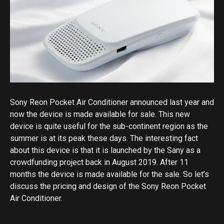
Sony Reon Pocket Air Conditioner announced last year and
now the device is made available for sale. This new
device is quite useful for the sub-continent region as the
summer is at its peak these days. The interesting fact
about this device is that it is launched by the Sany as a
crowdfunding project back in August 2019. After 11
months the device is made available for the sale. So let’s
discuss the pricing and design of the Sony Reon Pocket
Air Conditioner.