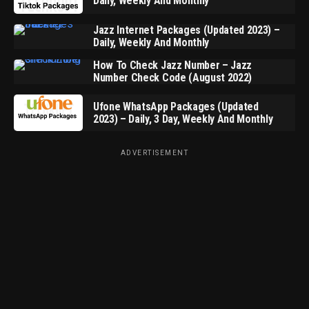
Daily, Weekly And Monthly
Jazz Internet Packages (Updated 2023) –
Daily, Weekly And Monthly
How To Check Jazz Number – Jazz
Number Check Code (August 2022)
Ufone WhatsApp Packages (Updated
2023) – Daily, 3 Day, Weekly And Monthly
ADVERTISEMENT