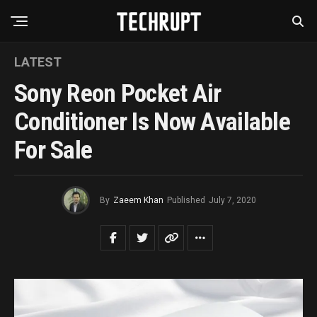
LATEST
Sony Reon Pocket Air
Conditioner Is Now Available
For Sale
By
Zaeem Khan
Published
July 7, 2020