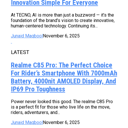
Innovation Simple For Everyone
At TECNO, AI is more than just a buzzword — it’s the
foundation of the brand’s vision to create innovative,
human-centered technology. Continuing its...
Junaid Maqbool
November 6, 2025
LATEST
Realme C85 Pro: The Perfect Choice
For Rider’s Smartphone With 7000mAh
Battery, 4000nit AMOLED Display, And
IP69 Pro Toughness
Power never looked this good. The realme C85 Pro
is a perfect fit for those who live life on the move,
riders, adventurers, and...
Junaid Maqbool
November 6, 2025