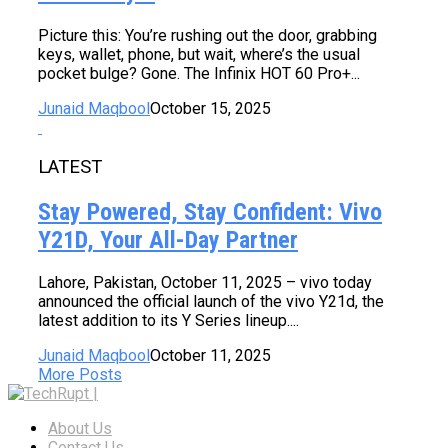
Picture this: You’re rushing out the door, grabbing
keys, wallet, phone, but wait, where’s the usual
pocket bulge? Gone. The Infinix HOT 60 Pro+...
Junaid Maqbool
October 15, 2025
LATEST
Stay Powered, Stay Confident: Vivo
Y21D, Your All-Day Partner
Lahore, Pakistan, October 11, 2025 – vivo today
announced the official launch of the vivo Y21d, the
latest addition to its Y Series lineup....
Junaid Maqbool
October 11, 2025
More Posts
About Us
Contact Us