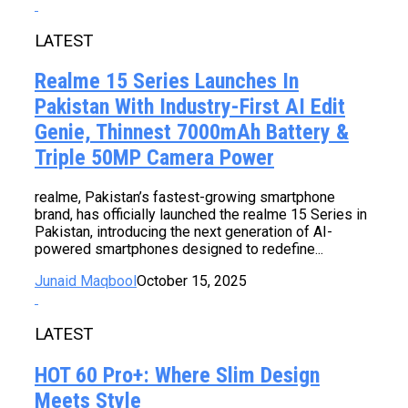
LATEST
Realme 15 Series Launches In
Pakistan With Industry-First AI Edit
Genie, Thinnest 7000mAh Battery &
Triple 50MP Camera Power
realme, Pakistan’s fastest-growing smartphone
brand, has officially launched the realme 15 Series in
Pakistan, introducing the next generation of AI-
powered smartphones designed to redefine...
Junaid Maqbool
October 15, 2025
LATEST
HOT 60 Pro+: Where Slim Design
Meets Style