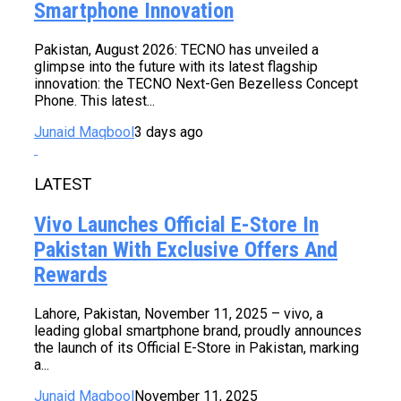
Smartphone Innovation
Pakistan, August 2026: TECNO has unveiled a
glimpse into the future with its latest flagship
innovation: the TECNO Next-Gen Bezelless Concept
Phone. This latest...
Junaid Maqbool
3 days ago
LATEST
Vivo Launches Official E-Store In
Pakistan With Exclusive Offers And
Rewards
Lahore, Pakistan, November 11, 2025 – vivo, a
leading global smartphone brand, proudly announces
the launch of its Official E-Store in Pakistan, marking
a...
Junaid Maqbool
November 11, 2025