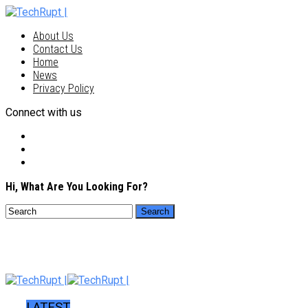
About Us
Contact Us
Home
News
Privacy Policy
Connect with us
Hi, What Are You Looking For?
LATEST