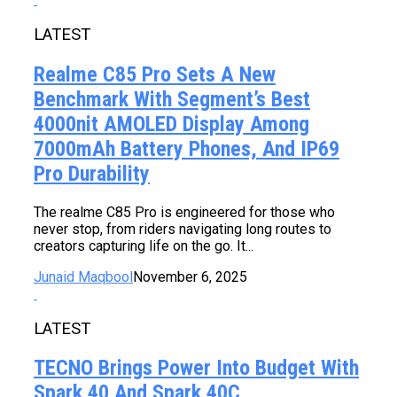
LATEST
Realme C85 Pro Sets A New
Benchmark With Segment’s Best
4000nit AMOLED Display Among
7000mAh Battery Phones, And IP69
Pro Durability
The realme C85 Pro is engineered for those who
never stop, from riders navigating long routes to
creators capturing life on the go. It...
Junaid Maqbool
November 6, 2025
LATEST
TECNO Brings Power Into Budget With
Spark 40 And Spark 40C