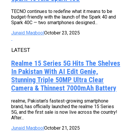
TECNO continues to redefine what it means to be
budget-friendly with the launch of the Spark 40 and
Spark 40C — two smartphones designed...
Junaid Maqbool
October 23, 2025
LATEST
Realme 15 Series 5G Hits The Shelves
In Pakistan With AI Edit Genie,
Stunning Triple 50MP Ultra Clear
Camera & Thinnest 7000mAh Battery
realme, Pakistan’s fastest-growing smartphone
brand, has officially launched the realme 15 Series
5G, and the first sale is now live across the country!
After...
Junaid Maqbool
October 21, 2025