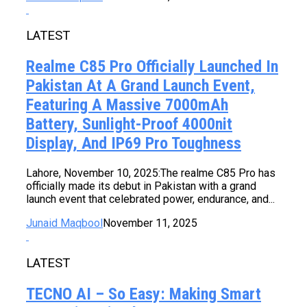
LATEST
Realme C85 Pro Officially Launched In
Pakistan At A Grand Launch Event,
Featuring A Massive 7000mAh
Battery, Sunlight-Proof 4000nit
Display, And IP69 Pro Toughness
Lahore, November 10, 2025:The realme C85 Pro has
officially made its debut in Pakistan with a grand
launch event that celebrated power, endurance, and...
Junaid Maqbool
November 11, 2025
LATEST
TECNO AI – So Easy: Making Smart