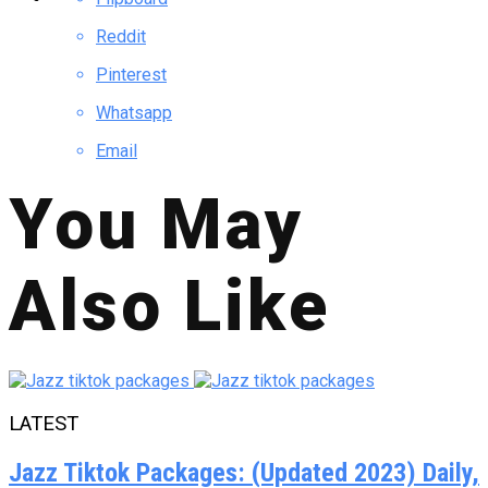
Reddit
Pinterest
Whatsapp
Email
You May
Also Like
LATEST
Jazz Tiktok Packages: (Updated 2023) Daily,