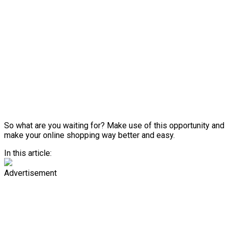
So what are you waiting for? Make use of this opportunity and
make your online shopping way better and easy.
In this article:
Advertisement