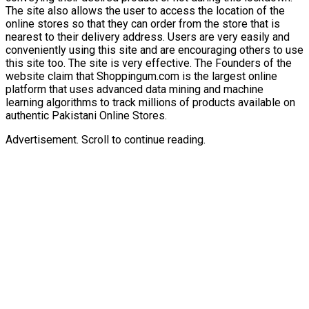
The site also allows the user to access the location of the
online stores so that they can order from the store that is
nearest to their delivery address. Users are very easily and
conveniently using this site and are encouraging others to use
this site too. The site is very effective. The Founders of the
website claim that Shoppingum.com is the largest online
platform that uses advanced data mining and machine
learning algorithms to track millions of products available on
authentic Pakistani Online Stores.
Advertisement. Scroll to continue reading.