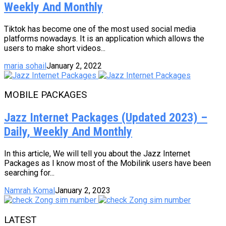
Weekly And Monthly
Tiktok has become one of the most used social media
platforms nowadays. It is an application which allows the
users to make short videos...
maria sohail
January 2, 2022
MOBILE PACKAGES
Jazz Internet Packages (Updated 2023) –
Daily, Weekly And Monthly
In this article, We will tell you about the Jazz Internet
Packages as I know most of the Mobilink users have been
searching for...
Namrah Komal
January 2, 2023
LATEST