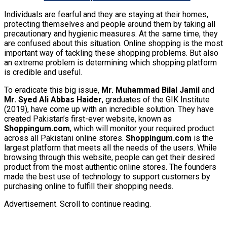
Individuals are fearful and they are staying at their homes,
protecting themselves and people around them by taking all
precautionary and hygienic measures. At the same time, they
are confused about this situation. Online shopping is the most
important way of tackling these shopping problems. But also
an extreme problem is determining which shopping platform
is credible and useful.
To eradicate this big issue,
Mr. Muhammad Bilal Jamil
and
Mr. Syed Ali Abbas Haider
, graduates of the GIK Institute
(2019), have come up with an incredible solution. They have
created Pakistan’s first-ever website, known as
Shoppingum.com
, which will monitor your required product
across all Pakistani online stores.
Shoppingum.com
is the
largest platform that meets all the needs of the users. While
browsing through this website, people can get their desired
product from the most authentic online stores. The founders
made the best use of technology to support customers by
purchasing online to fulfill their shopping needs.
Advertisement. Scroll to continue reading.