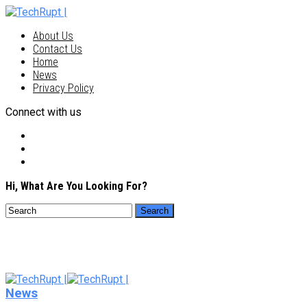
About Us
Contact Us
Home
News
Privacy Policy
Connect with us
Hi, What Are You Looking For?
News