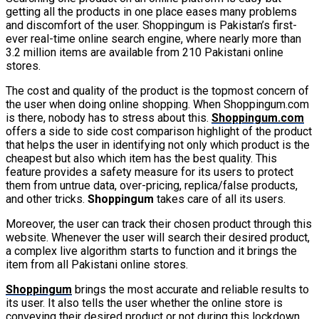
getting all the products in one place eases many problems
and discomfort of the user. Shoppingum is Pakistan’s first-
ever real-time online search engine, where nearly more than
3.2 million items are available from 210 Pakistani online
stores.
The cost and quality of the product is the topmost concern of
the user when doing online shopping. When Shoppingum.com
is there, nobody has to stress about this.
Shoppingum.com
offers a side to side cost comparison highlight of the product
that helps the user in identifying not only which product is the
cheapest but also which item has the best quality. This
feature provides a safety measure for its users to protect
them from untrue data, over-pricing, replica/false products,
and other tricks.
Shoppingum
takes care of all its users.
Moreover, the user can track their chosen product through this
website. Whenever the user will search their desired product,
a complex live algorithm starts to function and it brings the
item from all Pakistani online stores.
Shoppingum
brings the most accurate and reliable results to
its user. It also tells the user whether the online store is
conveying their desired product or not during this lockdown.