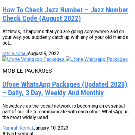
How To Check Jazz Number – Jazz Number
Check Code (August 2022)
At times, it happens that you are going somewhere and on
your way, you suddenly catch up with any of your old friends
out...
maria sohail
August 9, 2022
MOBILE PACKAGES
Ufone WhatsApp Packages (Updated 2023)
– Daily, 3 Day, Weekly And Monthly
Nowadays as the social network is becoming an essential
part of our life to communicate with each other. WhatsApp is
the most widely used...
Namrah Komal
January 10, 2023
Advertisement