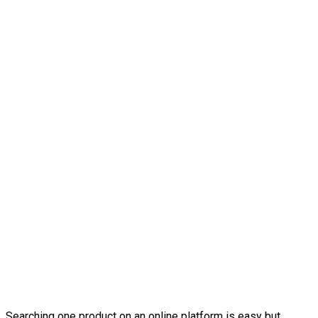
Searching one product on an online platform is easy but