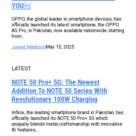
YOU￼
OPPO, the global leader in smartphone devices, has
officially launched its latest smartphone, the OPPO
A5 Pro, in Pakistan, now available nationwide starting
from...
Junaid Maqbool
May 15, 2025
LATEST
NOTE 50 Pro+ 5G: The Newest
Addition To NOTE 50 Series With
Revolutionary 100W Charging
Infinix, the leading smartphone brand in Pakistan, has
officially launched its NOTE 50 Pro+ 5G which
uniquely blends metal craftsmanship with innovative
AI features,...