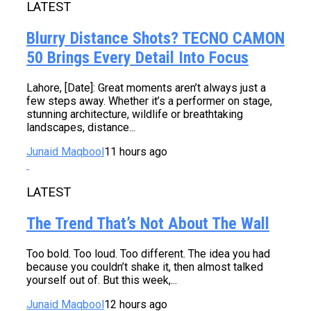
LATEST
Blurry Distance Shots? TECNO CAMON
50 Brings Every Detail Into Focus
Lahore, [Date]: Great moments aren’t always just a
few steps away. Whether it’s a performer on stage,
stunning architecture, wildlife or breathtaking
landscapes, distance...
Junaid Maqbool
11 hours ago
LATEST
The Trend That’s Not About The Wall
Too bold. Too loud. Too different. The idea you had
because you couldn’t shake it, then almost talked
yourself out of. But this week,...
Junaid Maqbool
12 hours ago