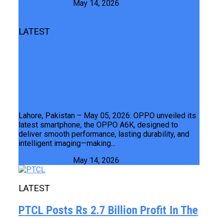
Junaid Maqbool
May 14, 2026
LATEST
OPPO A6K A Reliable And Smooth
Partner For Everyday Life From Power
To Performance OPPO A6K Delivers
Smooth Reliability
Lahore, Pakistan – May 05, 2026: OPPO unveiled its
latest smartphone, the OPPO A6K, designed to
deliver smooth performance, lasting durability, and
intelligent imaging—making...
Junaid Maqbool
May 14, 2026
LATEST
PTCL Posts Rs 2.7 Billion Profit In The