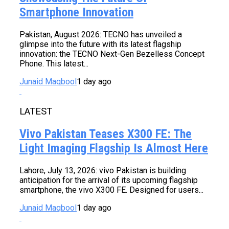
Smartphone Innovation
Pakistan, August 2026: TECNO has unveiled a
glimpse into the future with its latest flagship
innovation: the TECNO Next-Gen Bezelless Concept
Phone. This latest...
Junaid Maqbool
1 day ago
LATEST
Vivo Pakistan Teases X300 FE: The
Light Imaging Flagship Is Almost Here
Lahore, July 13, 2026: vivo Pakistan is building
anticipation for the arrival of its upcoming flagship
smartphone, the vivo X300 FE. Designed for users...
Junaid Maqbool
1 day ago