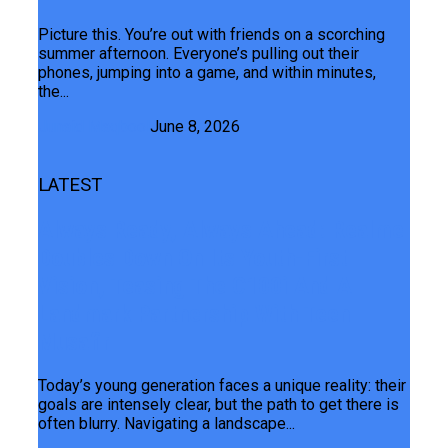
Picture this. You’re out with friends on a scorching
summer afternoon. Everyone’s pulling out their
phones, jumping into a game, and within minutes,
the...
Junaid Maqbool
June 8, 2026
LATEST
Always Ready, Always Ahead: Realme
Doubles Down On Its Youth-First
Vision, Teasing The C100i And A
Landmark Partnership With Teen
Musafir
Today’s young generation faces a unique reality: their
goals are intensely clear, but the path to get there is
often blurry. Navigating a landscape...