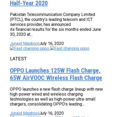
Half-Year 2020
Pakistan Telecommunication Company Limited
(PTCL), the country’s leading telecom and ICT
services provider, has announced
its financial results for the six months ended June
30, 2020 at...
Junaid Maqbool
July 16, 2020
LATEST
OPPO Launches 125W Flash Charge,
65W AirVOOC Wireless Flash Charge
OPPO launches a new flash charge lineup with new
high-power wired and wireless charging
technologies as well as high-power ultra-small
chargers, consolidating OPPO’s leading...
Junaid Maqbool
July 16, 2020