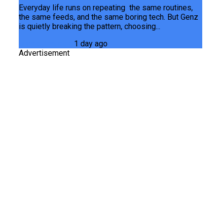
Everyday life runs on repeating the same routines,
the same feeds, and the same boring tech. But Genz
is quietly breaking the pattern, choosing...
Junaid Maqbool
1 day ago
Advertisement