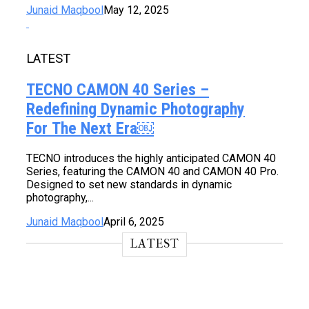
Junaid Maqbool
May 12, 2025
LATEST
TECNO CAMON 40 Series –
Redefining Dynamic Photography
For The Next Era￼
TECNO introduces the highly anticipated CAMON 40
Series, featuring the CAMON 40 and CAMON 40 Pro.
Designed to set new standards in dynamic
photography,...
Junaid Maqbool
April 6, 2025
LATEST