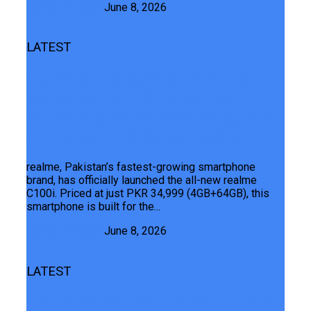
Junaid Maqbool
June 8, 2026
LATEST
Launching The Realme C100i: The
Segment’s ONLY 7000mAh Titan
Battery And 24-Month Warranty, Built
For Summer Hustles And Breaks
realme, Pakistan’s fastest-growing smartphone
brand, has officially launched the all-new realme
C100i. Priced at just PKR 34,999 (4GB+64GB), this
smartphone is built for the...
Junaid Maqbool
June 8, 2026
LATEST
TECNO CAMON 50 Ultra 5G Launched