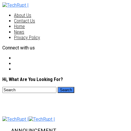
About Us
Contact Us
Home
News
Privacy Policy
Connect with us
Hi, What Are You Looking For?
ANNOUNCEMENT