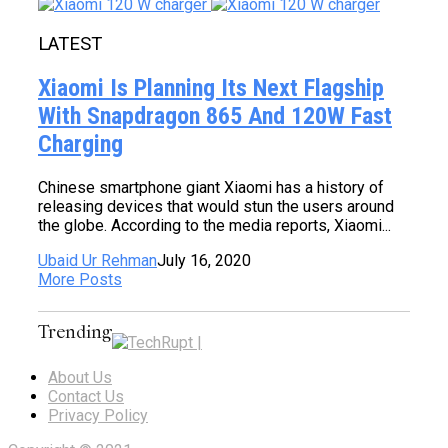
LATEST
Xiaomi Is Planning Its Next Flagship
With Snapdragon 865 And 120W Fast
Charging
Chinese smartphone giant Xiaomi has a history of
releasing devices that would stun the users around
the globe. According to the media reports, Xiaomi...
Ubaid Ur Rehman
July 16, 2020
More Posts
Trending
About Us
Contact Us
Privacy Policy