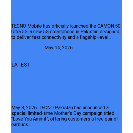
In Pakistan With Advanced 5G Chipset
And 50MP Sony Camera
TECNO Mobile has officially launched the CAMON 50
Ultra 5G, a new 5G smartphone in Pakistan designed
to deliver fast connectivity and a flagship-level...
Junaid Maqbool
May 14, 2026
LATEST
TECNO Pakistan Celebrates Mother’s
Day With Special CAMON 50 Series
Offer
May 8, 2026: TECNO Pakistan has announced a
special limited-time Mother’s Day campaign titled
“Love You Ammi!”, offering customers a free pair of
earbuds...