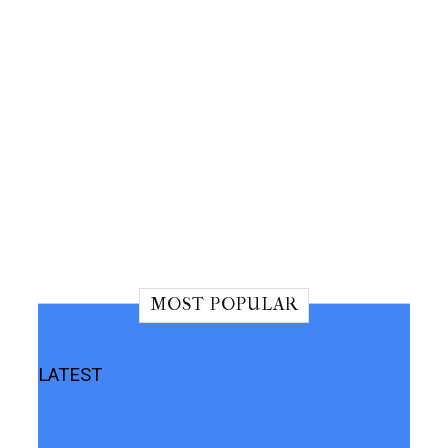
MOST POPULAR
LATEST
The Mystery Keeps Growing