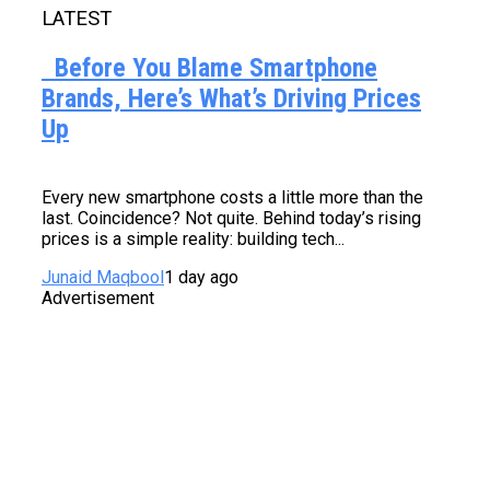
LATEST
Before You Blame Smartphone
Brands, Here’s What’s Driving Prices
Up
Every new smartphone costs a little more than the
last. Coincidence? Not quite. Behind today’s rising
prices is a simple reality: building tech...
Junaid Maqbool
1 day ago
Advertisement