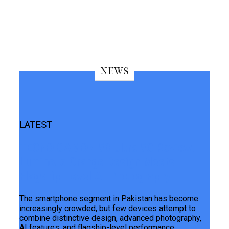
NEWS
LATEST
TECNO CAMON 50 Ultra 5G Review:
Luminous Orange Design Meets
Flagship-Level AI Photography
The smartphone segment in Pakistan has become
increasingly crowded, but few devices attempt to
combine distinctive design, advanced photography,
AI features, and flagship-level performance...