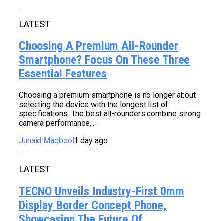
LATEST
Choosing A Premium All-Rounder
Smartphone? Focus On These Three
Essential Features
Choosing a premium smartphone is no longer about
selecting the device with the longest list of
specifications. The best all-rounders combine strong
camera performance,...
Junaid Maqbool
1 day ago
LATEST
TECNO Unveils Industry-First 0mm
Display Border Concept Phone,
Showcasing The Future Of