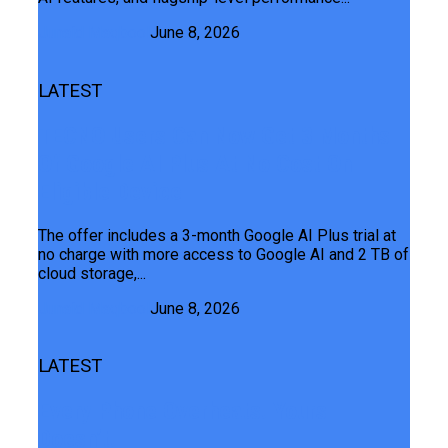
Junaid Maqbool
June 8, 2026
LATEST
TECNO Users Can Now Get 3 Months
Of Google AI Plus At No Cost On
Eligible Device
The offer includes a 3-month Google AI Plus trial at
no charge with more access to Google AI and 2 TB of
cloud storage,...
Junaid Maqbool
June 8, 2026
LATEST
Every Phone Overheats. Yours
Doesn’t.