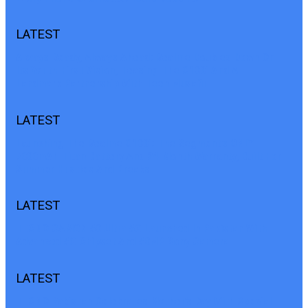
LATEST
Always Ready, Always Ahead: Realme Doubles Down On
Its Youth-First Vision, Teasing The C100i And A
Landmark Partnership With Teen Musafir
LATEST
Launching The Realme C100i: The Segment’s ONLY
7000mAh Titan Battery And 24-Month Warranty, Built For
Summer Hustles And Breaks
LATEST
TECNO CAMON 50 Ultra 5G Launched In Pakistan With
Advanced 5G Chipset And 50MP Sony Camera
LATEST
TECNO Pakistan Celebrates Mother’s Day With Special