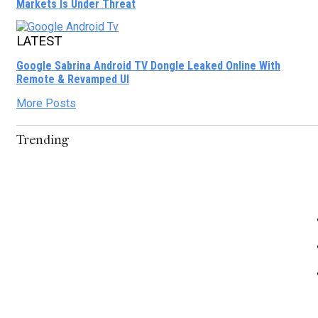
Markets Is Under Threat
LATEST
Google Sabrina Android TV Dongle Leaked Online With
Remote & Revamped UI
More Posts
Trending