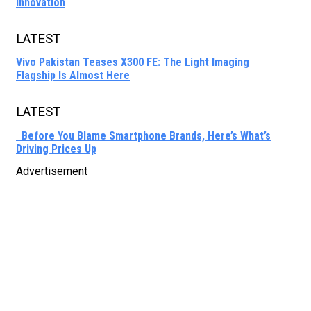
Innovation
LATEST
Vivo Pakistan Teases X300 FE: The Light Imaging
Flagship Is Almost Here
LATEST
Before You Blame Smartphone Brands, Here’s What’s
Driving Prices Up
Advertisement