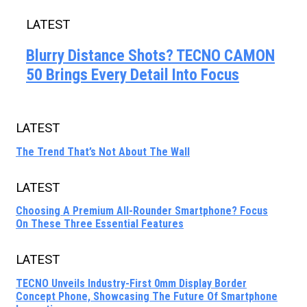
LATEST
Blurry Distance Shots? TECNO CAMON
50 Brings Every Detail Into Focus
LATEST
The Trend That’s Not About The Wall
LATEST
Choosing A Premium All-Rounder Smartphone? Focus
On These Three Essential Features
LATEST
TECNO Unveils Industry-First 0mm Display Border
Concept Phone, Showcasing The Future Of Smartphone