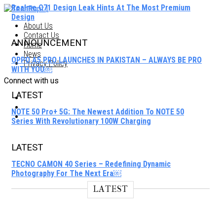
Realme C71 Design Leak Hints At The Most Premium
Design
About Us
Contact Us
ANNOUNCEMENT
Home
News
OPPO A5 PRO LAUNCHES IN PAKISTAN – ALWAYS BE PRO
Privacy Policy
WITH YOU￼
Connect with us
LATEST
NOTE 50 Pro+ 5G: The Newest Addition To NOTE 50
Series With Revolutionary 100W Charging
LATEST
TECNO CAMON 40 Series – Redefining Dynamic
Photography For The Next Era￼
LATEST