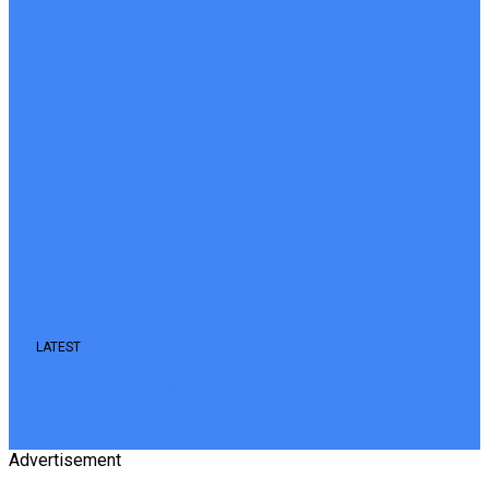
LATEST
The Mystery Keeps Growing
Advertisement