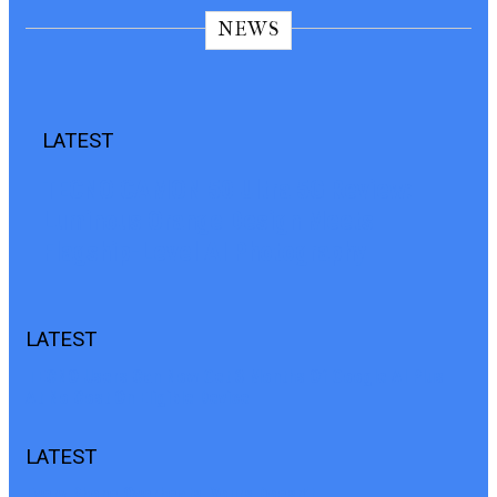
NEWS
LATEST
TECNO CAMON 50 Ultra 5G Review:
Luminous Orange Design Meets
Flagship-Level AI Photography
LATEST
TECNO Users Can Now Get 3 Months Of Google AI Plus
At No Cost On Eligible Device
LATEST
Every Phone Overheats. Yours Doesn’t.