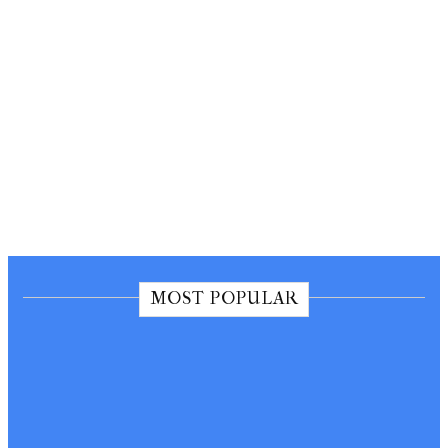
MOST POPULAR