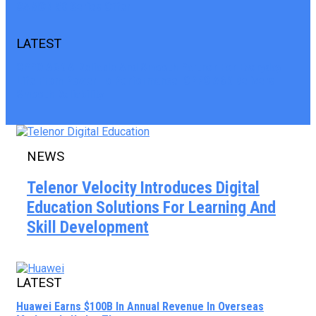
CAMON 50 Series Offer
LATEST
OPPO A6K A Reliable And Smooth Partner For Everyday
Life From Power To Performance OPPO A6K Delivers
Smooth Reliability
NEWS
Telenor Velocity Introduces Digital
Education Solutions For Learning And
Skill Development
LATEST
Huawei Earns $100B In Annual Revenue In Overseas