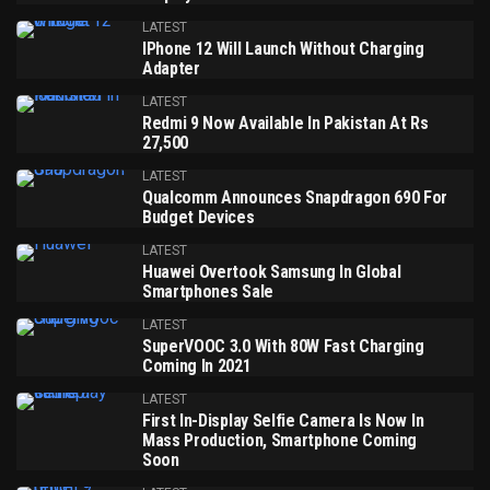
LATEST
IPhone 12 Will Launch Without Charging
Adapter
LATEST
Redmi 9 Now Available In Pakistan At Rs
27,500
LATEST
Qualcomm Announces Snapdragon 690 For
Budget Devices
LATEST
Huawei Overtook Samsung In Global
Smartphones Sale
LATEST
SuperVOOC 3.0 With 80W Fast Charging
Coming In 2021
LATEST
First In-Display Selfie Camera Is Now In
Mass Production, Smartphone Coming
Soon