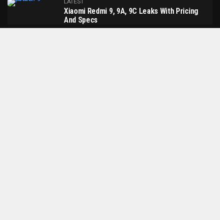
LATEST
Xiaomi Redmi 9, 9A, 9C Leaks With Pricing
And Specs
LATEST
Google Sabrina Android TV Dongle Leaked
Online With Remote & Revamped UI
LATEST
Xiaomi Mi Band 5 Will Debut On June 11
MORE POSTS
About Us
Contact Us
Privacy Policy