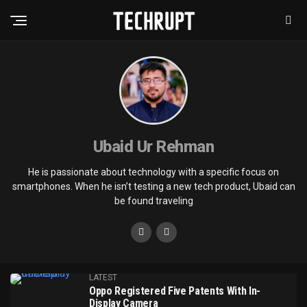
Ubaid Ur Rehman
He is passionate about technology with a specific focus on
smartphones. When he isn’t testing a new tech product, Ubaid can
be found traveling
LATEST
Oppo Registered Five Patents With In-
Display Camera