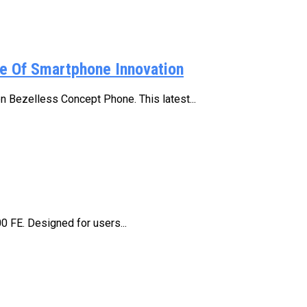
e Of Smartphone Innovation
n Bezelless Concept Phone. This latest...
00 FE. Designed for users...