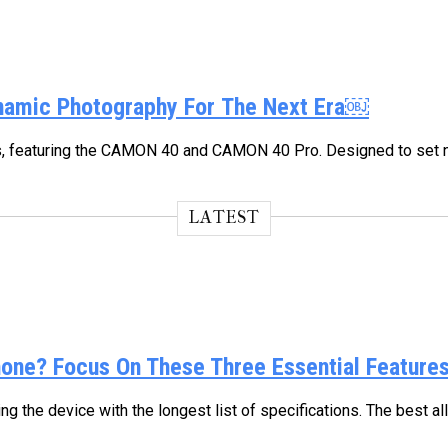
namic Photography For The Next Era￼
, featuring the CAMON 40 and CAMON 40 Pro. Designed to set ne
LATEST
ne? Focus On These Three Essential Feature
 the device with the longest list of specifications. The best a