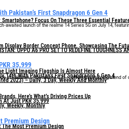
th Pakistan’s First Snapdragon 6 Gen 4
 Smartphone? Focus On These Three Essential Featur
awaited launch of the realme 14 Series 5G on July 14, featuring 
mm Display Border Concept Phone, Showcasing The Fut
KISTAN: OPPO A6 PRO SET TO REDEFINE TOUGHNESS 
 PKR 35,999
he Light Imaging Flagship Is Almost Here
ly 14th With Pakistan’s First Snapdragon 6 Gen 4
one in Pakistan — the realme C71 — offering a stunning blend of 
ed 2023) – Daily, 3 Day, Weekly And Monthly
ands, Here’s What’s Driving Prices Up
n At Just PKR 35,999
ly, Weekly, Monthly
st Premium Design
t The Most Premium Design