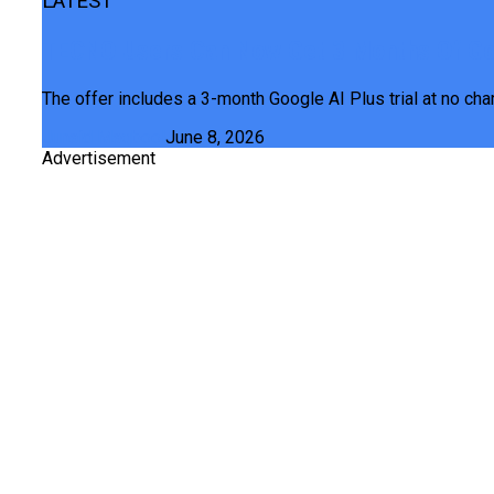
LATEST
TECNO Users Can Now Get 3 Months Of Goo
The offer includes a 3-month Google AI Plus trial at no cha
Junaid Maqbool
June 8, 2026
Advertisement