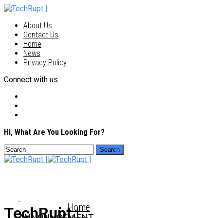
About Us
Contact Us
Home
News
Privacy Policy
Connect with us
Hi, What Are You Looking For?
Home
TechRupt |
ANNOUNCEMENT