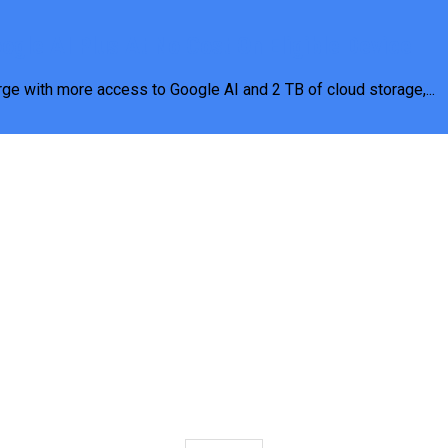
gle AI Plus At No Cost On Eligible Device
rge with more access to Google AI and 2 TB of cloud storage,...