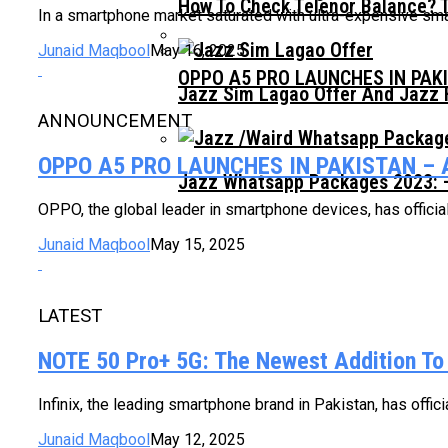
How To Check Telenor Balance? 
In a smartphone market saturated with ultra-expensive sm
Junaid Maqbool
May 16, 2025
OPPO A5 PRO LAUNCHES IN PAK
Jazz Sim Lagao Offer And Jazz 
ANNOUNCEMENT
OPPO A5 PRO LAUNCHES IN PAKISTAN –
Jazz Whatsapp Packages 2023: –
OPPO, the global leader in smartphone devices, has official
Junaid Maqbool
May 15, 2025
LATEST
NOTE 50 Pro+ 5G: The Newest Addition To
Infinix, the leading smartphone brand in Pakistan, has offi
Junaid Maqbool
May 12, 2025