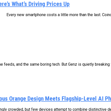
e’s What’s Driving Prices Up
re than the last. Coincidence? Not quite. B
 feeds, and the same boring tech. But Genz is quietly breaking t
us Orange Design Meets Flagship-Level AI P
ly crowded, but few devices attempt to combine distinctive des