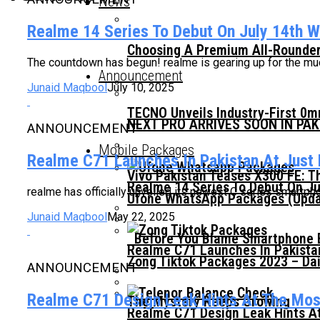
News
Realme 14 Series To Debut On July 14th Wi
Choosing A Premium All-Rounder
The countdown has begun! realme is gearing up for the much-
Announcement
Junaid Maqbool
July 10, 2025
TECNO Unveils Industry-First 0
NEXT PRO ARRIVES SOON IN PA
ANNOUNCEMENT
Mobile Packages
Realme C71 Launches In Pakistan At Just
Vivo Pakistan Teases X300 FE: T
Realme 14 Series To Debut On Ju
realme has officially unveiled its newest C series smartph
Ufone WhatsApp Packages (Updat
Junaid Maqbool
May 22, 2025
Before You Blame Smartphone Br
Realme C71 Launches In Pakista
Zong Tiktok Packages 2023 – Dai
ANNOUNCEMENT
Realme C71 Design Leak Hints At The Mo
The Mystery Keeps Growing
Realme C71 Design Leak Hints A