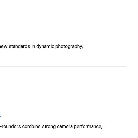
w standards in dynamic photography,...
s
ll-rounders combine strong camera performance,...