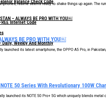
Telenor Balance Check Code
artphones, realme seems ready to shake things up again. The ru
ISTAN – ALWAYS BE PRO WITH YOU￼
FREE Internet Code
 ALWAYS BE PRO WITH YOU￼
 Daily, Weekly And Monthly
ly launched its latest smartphone, the OPPO A5 Pro, in Pakistan, 
 NOTE 50 Series With Revolutionary 100W Cha
cially launched its NOTE 50 Pro+ 5G which uniquely blends metal cr