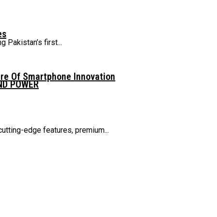
es
Pakistan’s first...
ure Of Smartphone Innovation
AND POWER
cutting-edge features, premium...