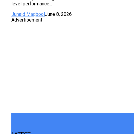
level performance...
Junaid Maqbool
June 8, 2026
Advertisement