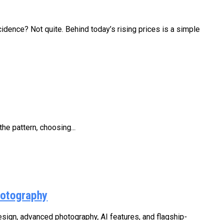
ehind today’s rising prices is a simple
he pattern, choosing...
hotography
ign, advanced photography, AI features, and flagship-