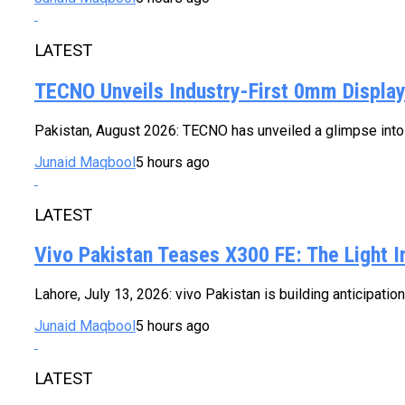
LATEST
TECNO Unveils Industry-First 0mm Displa
Pakistan, August 2026: TECNO has unveiled a glimpse into t
Junaid Maqbool
5 hours ago
LATEST
Vivo Pakistan Teases X300 FE: The Light 
Lahore, July 13, 2026: vivo Pakistan is building anticipatio
Junaid Maqbool
5 hours ago
LATEST