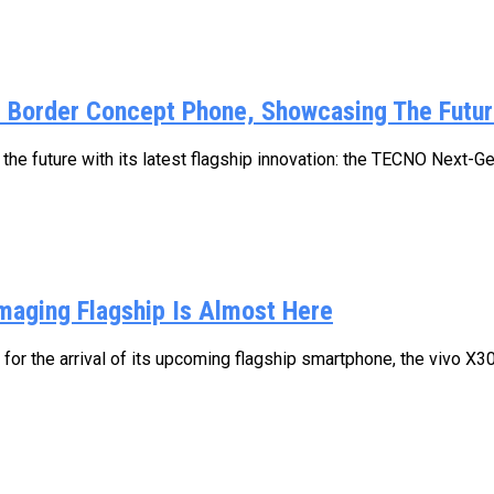
y Border Concept Phone, Showcasing The Futur
he future with its latest flagship innovation: the TECNO Next-Ge
Imaging Flagship Is Almost Here
n for the arrival of its upcoming flagship smartphone, the vivo X3