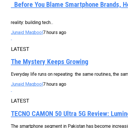
Before You Blame Smartphone Brands, Her
Every new smartphone costs a little mo
reality: building tech...
Junaid Maqbool
7 hours ago
LATEST
The Mystery Keeps Growing
Everyday life runs on repeating the same routines, the same
Junaid Maqbool
7 hours ago
LATEST
TECNO CAMON 50 Ultra 5G Review: Lumino
The smartphone segment in Pakistan has become increasing