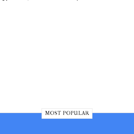
MOST POPULAR