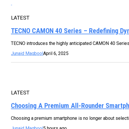
LATEST
TECNO CAMON 40 Series – Redefining Dy
TECNO introduces the highly anticipated CAMON 40 Series
Junaid Maqbool
April 6, 2025
LATEST
Choosing A Premium All-Rounder Smartpho
Choosing a premium smartphone is no longer about selecting
Junaid Maqbool
5 hours ago