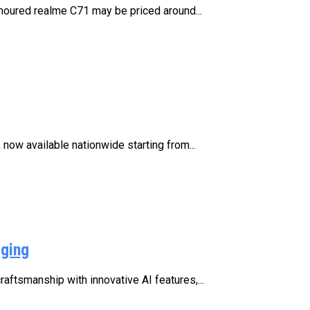
moured realme C71 may be priced around...
now available nationwide starting from...
rging
aftsmanship with innovative AI features,...