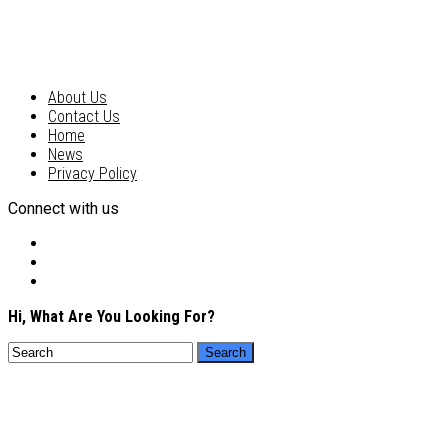
About Us
Contact Us
Home
News
Privacy Policy
Connect with us
Hi, What Are You Looking For?