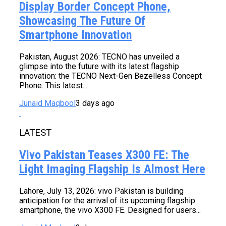
Display Border Concept Phone,
Showcasing The Future Of
Smartphone Innovation
Pakistan, August 2026: TECNO has unveiled a
glimpse into the future with its latest flagship
innovation: the TECNO Next-Gen Bezelless Concept
Phone. This latest...
Junaid Maqbool
3 days ago
LATEST
Vivo Pakistan Teases X300 FE: The
Light Imaging Flagship Is Almost Here
Lahore, July 13, 2026: vivo Pakistan is building
anticipation for the arrival of its upcoming flagship
smartphone, the vivo X300 FE. Designed for users...