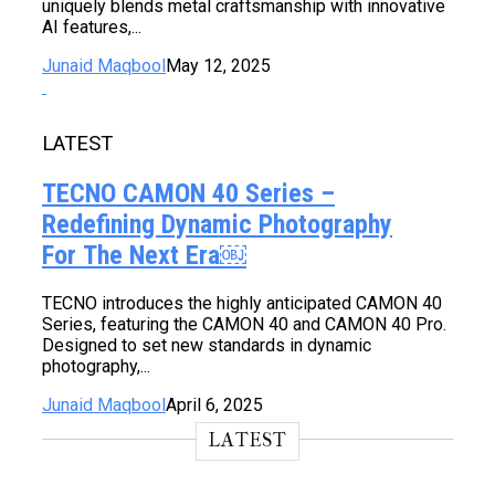
uniquely blends metal craftsmanship with innovative
AI features,...
Junaid Maqbool
May 12, 2025
LATEST
TECNO CAMON 40 Series –
Redefining Dynamic Photography
For The Next Era￼
TECNO introduces the highly anticipated CAMON 40
Series, featuring the CAMON 40 and CAMON 40 Pro.
Designed to set new standards in dynamic
photography,...
Junaid Maqbool
April 6, 2025
LATEST