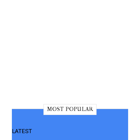
MOST POPULAR
LATEST