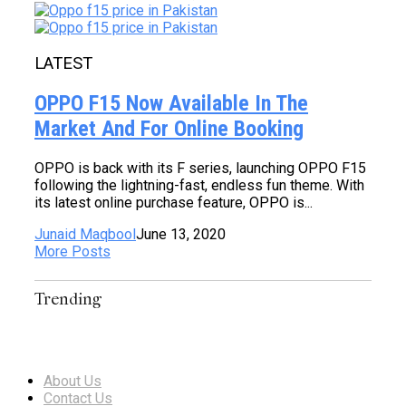
LATEST
OPPO F15 Now Available In The
Market And For Online Booking
OPPO is back with its F series, launching OPPO F15
following the lightning-fast, endless fun theme. With
its latest online purchase feature, OPPO is...
Junaid Maqbool
June 13, 2020
More Posts
Trending
About Us
Contact Us