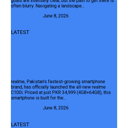
goals are intensely clear, but the path to get there is
often blurry. Navigating a landscape...
Junaid Maqbool
June 8, 2026
LATEST
Launching The Realme C100i: The
Segment’s ONLY 7000mAh Titan
Battery And 24-Month Warranty, Built
For Summer Hustles And Breaks
realme, Pakistan’s fastest-growing smartphone
brand, has officially launched the all-new realme
C100i. Priced at just PKR 34,999 (4GB+64GB), this
smartphone is built for the...
Junaid Maqbool
June 8, 2026
LATEST