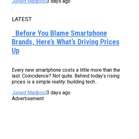
Junaid Maqbool
3 days ago
LATEST
Before You Blame Smartphone
Brands, Here’s What’s Driving Prices
Up
Every new smartphone costs a little more than the
last. Coincidence? Not quite. Behind today’s rising
prices is a simple reality: building tech...
Junaid Maqbool
3 days ago
Advertisement