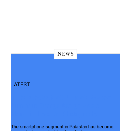
NEWS
LATEST
TECNO CAMON 50 Ultra 5G Review:
Luminous Orange Design Meets
Flagship-Level AI Photography
The smartphone segment in Pakistan has become