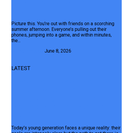
Every Phone Overheats. Yours
Doesn’t.
Picture this. You’re out with friends on a scorching
summer afternoon. Everyone’s pulling out their
phones, jumping into a game, and within minutes,
the...
Junaid Maqbool
June 8, 2026
LATEST
Always Ready, Always Ahead: Realme
Doubles Down On Its Youth-First
Vision, Teasing The C100i And A
Landmark Partnership With Teen
Musafir
Today’s young generation faces a unique reality: their