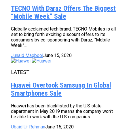
TECNO With Daraz Offers The Biggest
“Mobile Week” Sale
Globally acclaimed tech brand, TECNO Mobiles is all
set to bring forth exciting discount offers to its
consumers by co-sponsoring with Daraz, “Mobile
Week”...
Junaid Maqbool
June 15, 2020
LATEST
Huawei Overtook Samsung In Global
Smartphones Sale
Huawei has been blacklisted by the U.S state
department in May 2019 means the company won’t
be able to work with the U.S companies....
Ubaid Ur Rehman
June 15, 2020