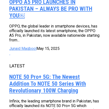
OPPO A5 PRO LAUNCHES IN
PAKISTAN – ALWAYS BE PRO WITH
YOU￼
OPPO, the global leader in smartphone devices, has
officially launched its latest smartphone, the OPPO
A5 Pro, in Pakistan, now available nationwide starting
from...
Junaid Maqbool
May 15, 2025
LATEST
NOTE 50 Pro+ 5G: The Newest
Addition To NOTE 50 Series With
Revolutionary 100W Charging
Infinix, the leading smartphone brand in Pakistan, has
officially launched its NOTE 50 Pro+ 5G which