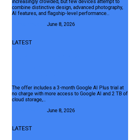
increasingly crowded, but few devices attempt to
combine distinctive design, advanced photography,
AI features, and flagship-level performance...
Junaid Maqbool
June 8, 2026
LATEST
TECNO Users Can Now Get 3 Months
Of Google AI Plus At No Cost On
Eligible Device
The offer includes a 3-month Google AI Plus trial at
no charge with more access to Google AI and 2 TB of
cloud storage,...
Junaid Maqbool
June 8, 2026
LATEST