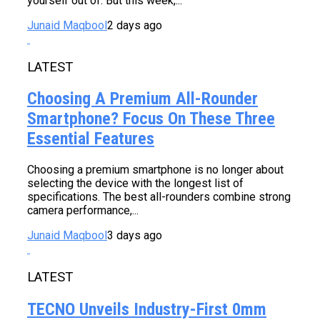
yourself out of. But this week,...
Junaid Maqbool
2 days ago
LATEST
Choosing A Premium All-Rounder
Smartphone? Focus On These Three
Essential Features
Choosing a premium smartphone is no longer about
selecting the device with the longest list of
specifications. The best all-rounders combine strong
camera performance,...
Junaid Maqbool
3 days ago
LATEST
TECNO Unveils Industry-First 0mm