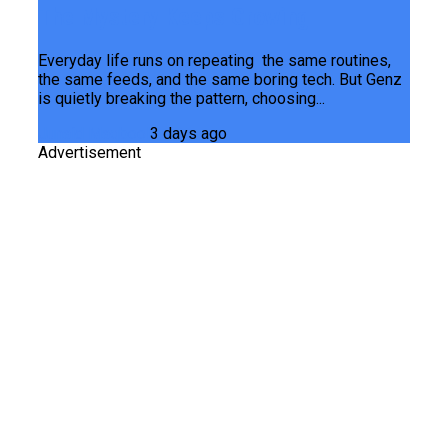
The Mystery Keeps Growing
Everyday life runs on repeating the same routines,
the same feeds, and the same boring tech. But Genz
is quietly breaking the pattern, choosing...
Junaid Maqbool
3 days ago
Advertisement