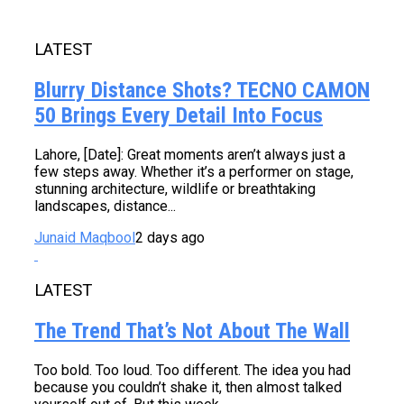
LATEST
Blurry Distance Shots? TECNO CAMON
50 Brings Every Detail Into Focus
Lahore, [Date]: Great moments aren’t always just a
few steps away. Whether it’s a performer on stage,
stunning architecture, wildlife or breathtaking
landscapes, distance...
Junaid Maqbool
2 days ago
LATEST
The Trend That’s Not About The Wall
Too bold. Too loud. Too different. The idea you had
because you couldn’t shake it, then almost talked