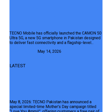
TECNO CAMON 50 Ultra 5G Launched
In Pakistan With Advanced 5G Chipset
And 50MP Sony Camera
TECNO Mobile has officially launched the CAMON 50
Ultra 5G, a new 5G smartphone in Pakistan designed
to deliver fast connectivity and a flagship-level...
Junaid Maqbool
May 14, 2026
LATEST
TECNO Pakistan Celebrates Mother’s
Day With Special CAMON 50 Series
Offer
May 8, 2026: TECNO Pakistan has announced a
special limited-time Mother’s Day campaign titled
“Love You Ammi!”, offering customers a free pair of