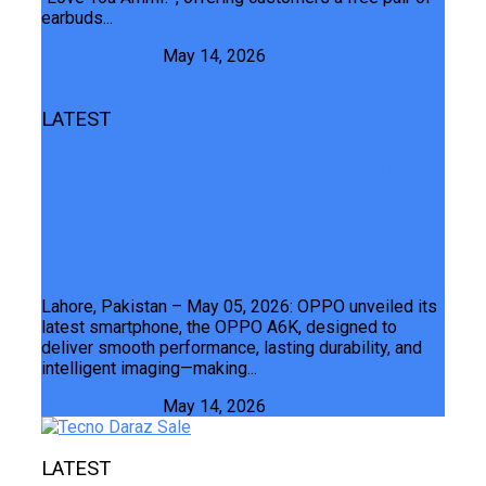
earbuds...
Junaid Maqbool
May 14, 2026
LATEST
OPPO A6K A Reliable And Smooth
Partner For Everyday Life From Power
To Performance OPPO A6K Delivers
Smooth Reliability
Lahore, Pakistan – May 05, 2026: OPPO unveiled its
latest smartphone, the OPPO A6K, designed to
deliver smooth performance, lasting durability, and
intelligent imaging—making...
Junaid Maqbool
May 14, 2026
LATEST